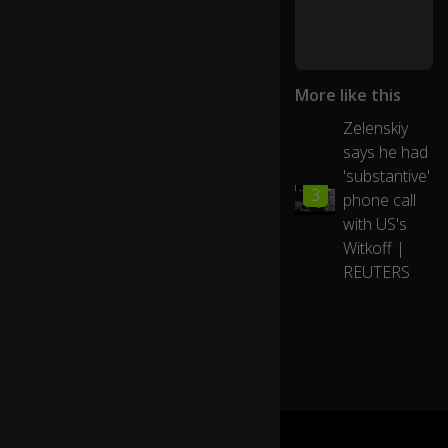
e
nc
h
Pr
More like this
es
id
Zelenskiy
e
says he had
nt
E
'substantive'
01:21
3
m
phone call
m
with US's
a
Witkoff |
n
REUTERS
u
el
M
ac
ro
n,
th
e
U