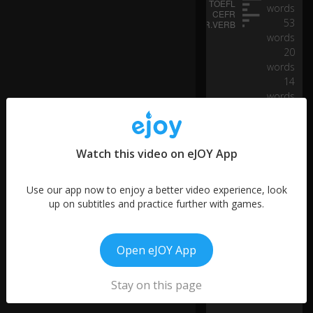
pi
words
vo
53
ta
words
l
20
w
words
e
14
ek
words
.
48
words
19
S
Watch this video on eJOY App
words
p
e
6
ak
words
Use our app now to enjoy a better video experience, look
in
up on subtitles and practice further with games.
g
al
o
Open eJOY App
ng
si
d
Stay on this page
e
Fr