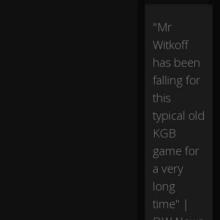
p
p
or
"Mr
t
Witkoff
a
m
has been
o
ng
falling for
st
E
this
ur
o
typical old
p
KGB
e
a
game for
n
all
0:00
a very
ie
s
long
as
ta
time" |
lk
s