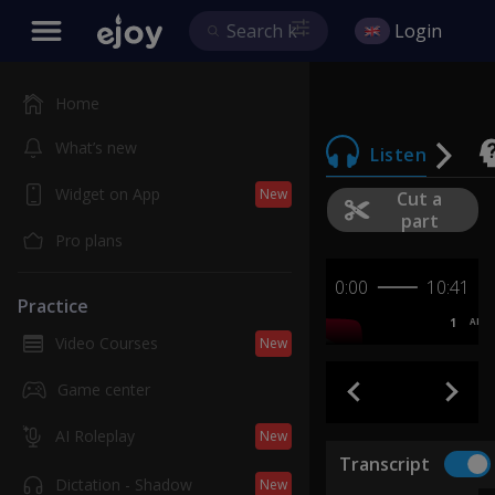
Login
Home
What’s new
Listen
Widget on App
New
Cut a
part
Pro plans
0:00
10:41
Practice
1
AB
Video Courses
New
Game center
AI Roleplay
New
Transcript
Dictation - Shadow
New