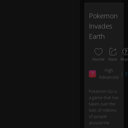
e'
s
w
Pokemon
h
Invades
at
's
Earth
n
e
w.
Favorite
Share
Repo
Ni
nt
High
7
|
E
e
Advanced
n
d
o
Pokemon Go is
h
a game that has
as
taken over the
re
lives of millions
le
of people
as
around the
e