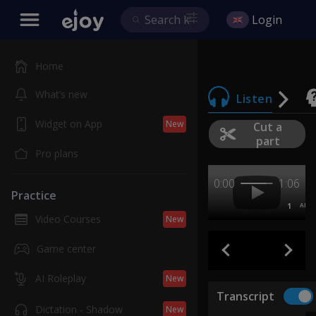
Login
Home
What’s new
Listen
Widget on App
New
Cut a
part
Pro plans
0:00
1:06
Practice
1
AB
Video Courses
New
Game center
AI Roleplay
New
Transcript
Dictation - Shadow
New