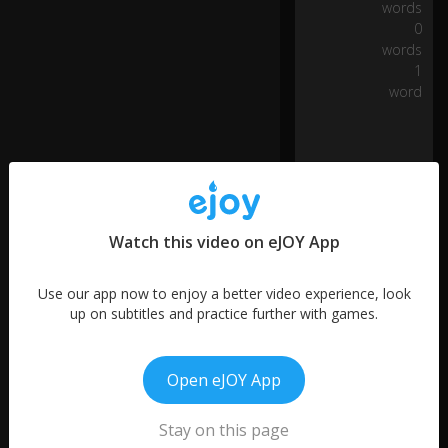
n
words
d
0
a
words
n
1
d
word
th
e
U
S..
.
...
Watch this video on eJOY App
a
n
Use our app now to enjoy a better video experience, look
d
up on subtitles and practice further with games.
in
o
n
More like this
e
Open eJOY App
d
Star
ay
Wars
Stay on this page
, it
01:00
4