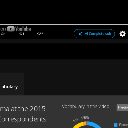
AI Complete sub
1
AB
cabulary
Vocabulary in this video
ma at the 2015
Frequ
Correspondents'