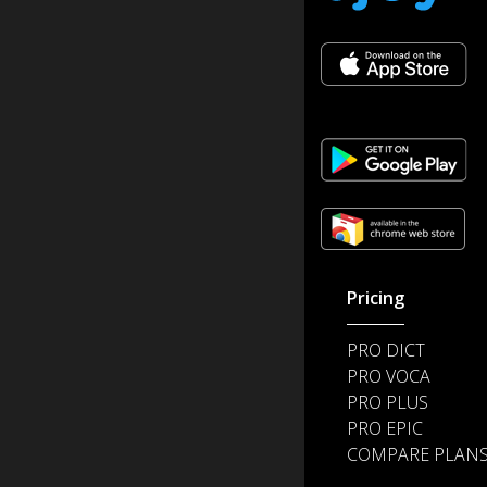
Pricing
PRO DICT
PRO VOCA
PRO PLUS
PRO EPIC
COMPARE PLAN