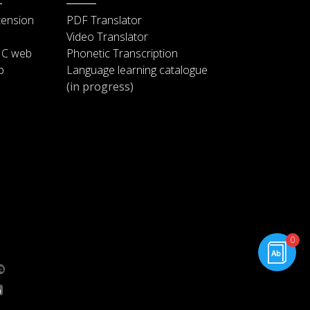
applause.)
tension
PDF Translator
Video Translator
And it is no wonder that people
IC web
Phonetic Transcription
keep pointing out how the
2:33
p
Language learning catalogue
presidency has aged me. I look
(in progress)
so old, John Boehner has already
invited Netanyahu to speak at my
2:42
funeral. (Laughter and applause.)
Meanwhile, Michelle hasn’t aged
a day. (Applause.) I ask her what
2:55
her secret is, she just says
rning.com
“fresh fruits and vegetables.” It’s
0
3:09
g.com
aggravating. (Laughter.)
The fact is, though, at this point,
my legacy is finally beginning to
3:19