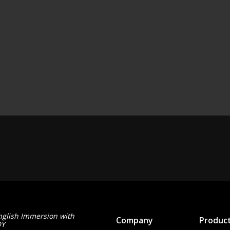
nglish Immersion with
Company
Produc
OY