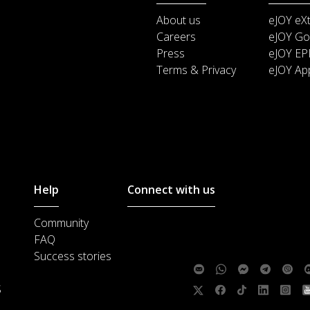
About us
eJOY eX
Careers
eJOY Go
Press
eJOY EP
Terms & Privacy
eJOY Ap
Help
Connect with us
Community
Customer support :
support@ejoylea
FAQ
Media cooperation :
ha@ejoylearnin
Success stories
Feedback:
S
Follow us: