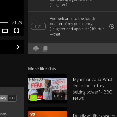
(Laughter.)
And welcome to the fourth
21:29
quarter of my presidency.
0:21
(Laughter and applause.) It’s true
—that
was Michelle cheering. (Laughter.)
The fact is, I feel more loose and
0:29
relaxed than ever.
More like this
Those Joe Biden shoulder
massages, they’re like magic.
0:39
Myanmar coup: What
(Laughter.) You should try one.
led to the military
seizing power? - BBC
03:07
Oh, you have. (Laughter.)
0:51
4
News
ency
CEFR
I am determined to make the
Deadly wildfires sweep
most of every moment I have left.
0:56