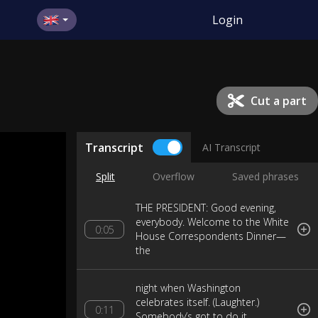
Login
Cut a part
Transcript
AI Transcript
Split
Overflow
Saved phrases
THE PRESIDENT: Good evening,
everybody. Welcome to the White
0:05
House Correspondents Dinner—
the
night when Washington
celebrates itself. (Laughter.)
0:11
Somebody’s got to do it.