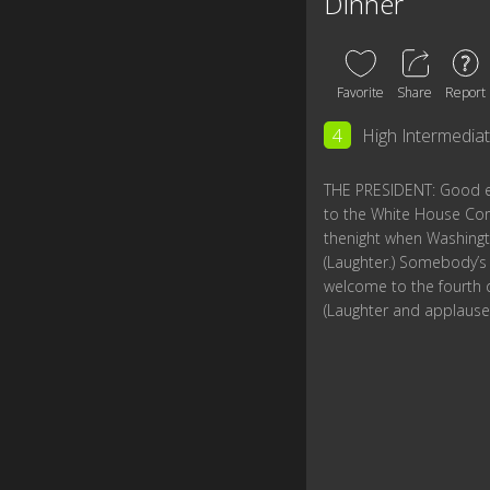
Dinner
Favorite
Share
Report
4
High Intermedia
THE PRESIDENT: Good e
to the White House Co
thenight when Washingto
(Laughter.) Somebody’s g
welcome to the fourth 
(Laughter and applause.