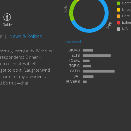
Guide
te
|
News & Politics
See detail
vening, everybody. Welcome
rrespondents Dinner—
n celebrates itself.
ot to do it. (Laughter.)And
quarter of my presidency.
) It’s true—that