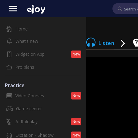
Home
What’s new
Listen
Widget on App
New
Pro plans
Practice
Video Courses
New
Game center
AI Roleplay
New
Dictation - Shadow
New