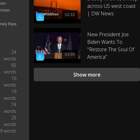
After the midterm elections,
across US west coast
| DW News
02:33
5
my advisors asked me, “Mr.
President, do you have a bucket
1:03
list?” And I said, “Well,
New President Joe
Biden Wants To
"Restore The Soul Of
I have something that rhymes
24
03:55
6
with bucket list.’” (Laughter and
America"
1:10
words
applause.)
65
words
Show more
16
Take executive action on
words
immigration? Bucket. (Laughter.)
1:26
19
New climate regulations? Bucket.
words
74
It’s the right thing to do. (Laughter
words
1:34
and applause.)
25
words
9 words
And my new attitude is paying off.
Look at my Cuba policy. The
1:42