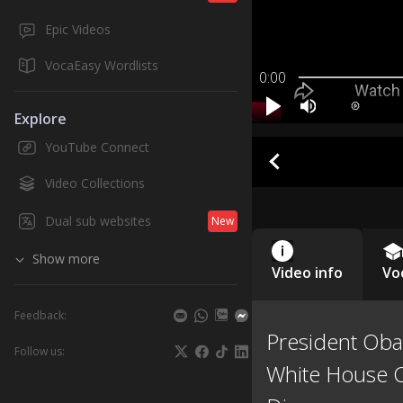
Epic Videos
VocaEasy Wordlists
0:00
Explore
YouTube Connect
Video Collections
Dual sub websites
New
Show more
Video info
Vo
Feedback:
President Oba
Follow us:
White House 