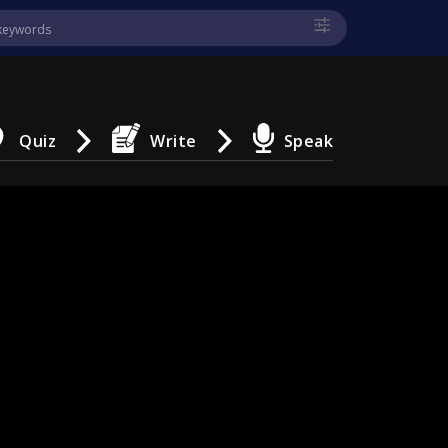
Quiz
Write
Speak