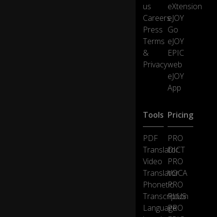
us
eXtension
...t
Careers
eJOY
o
ge
Press
Go
t
Terms
eJOY
o
&
EPIC
n
Privacy
web
e
eJOY
g
o
App
o
d
Tools
Pricing
m
e
al
PDF
PRO
a
Translator
DICT
w
Video
PRO
e
0:14
Translator
VOCA
ek
at
Phonetic
PRO
th
Transcription
PLUS
e
Language
PRO
H