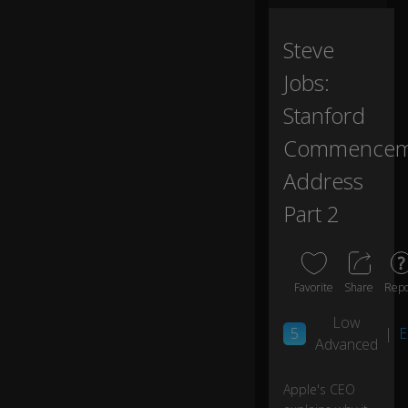
a
d
or
Steve
m
Jobs:
ro
o
Stanford
m
,...
Commencem
Address
...
s
Part 2
o
I
sl
e
Favorite
Share
Repo
pt
o
Low
n
5
|
E
Advanced
th
e
fl
Apple's CEO
0:04
o