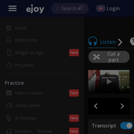
Login
Home
What’s new
Listen
Widget on App
New
Cut a
part
Pro plans
0:00
2:29
Practice
1
AB
Video Courses
New
Game center
AI Roleplay
New
Transcript
Dictation - Shadow
New