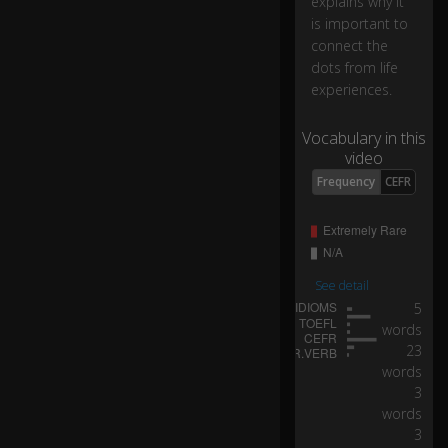
explains why it
or
is important to
in
connect the
fri
dots from life
e
experiences.
n
d
s'
Vocabulary in this
ro
video
o
Frequency
CEFR
m
s.
I
re
See detail
tu
5
rn
words
e
23
d
words
C
3
o
words
ke
3
b