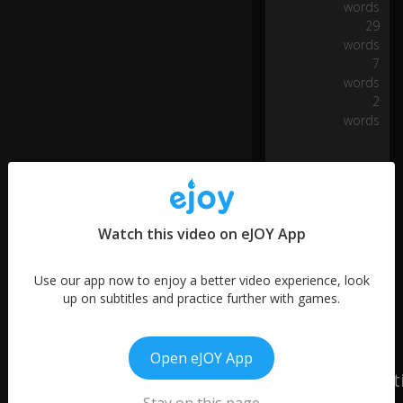
words
ot
29
tl
words
es
7
fo
words
r
2
th
words
e
fiv
e
0:06
-
ce
nt
d
Watch this video on eJOY App
e
p
Use our app now to enjoy a better video experience, look
o
up on subtitles and practice further with games.
sit
s
to
b
Open eJOY App
uy
unit 3: Motiva
fo