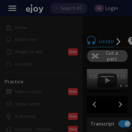
Login
Home
What’s new
Listen
Widget on App
New
Cut a
part
Pro plans
0:00
1:33
Practice
1
AB
Video Courses
New
Game center
AI Roleplay
New
Transcript
Dictation - Shadow
New