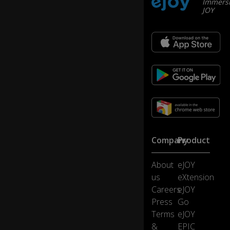
Immersi
...
JOY
m
o
st
of
it
se
e
m
e
d
to
st
Company
Product
e
m
b
0:10
About
eJOY
ac
us
eXtension
k
Careers
eJOY
to
Press
Go
m
e
Terms
eJOY
nt
&
EPIC