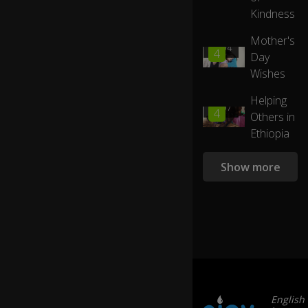
by
s
Kindness
eJOY
ve
te
Mother's
ra
01:04
4
Day
ns
Wishes
,
h
Helping
o
01:07
4
m
Others in
el
Ethiopia
es
sn
Show more
es
s,
a
d
di
cti
o
n,.
..
English