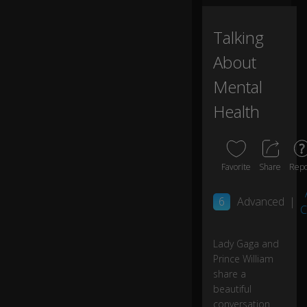
a
n,
Talking
H
ar
About
ry,
C
Mental
at
Health
h
er
in
e
a
Favorite
Share
Repo
n
d
6
Advanced
|
I
C
re
all
Lady Gaga and
y
0:01
Prince William
fel
t
share a
th
beautiful
is
conversation