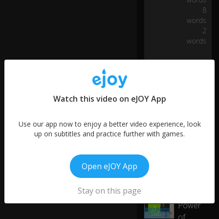
ug
8
h
words
o
2
ut
words
all
o
ur
ch
ar
it
Watch this video on eJOY App
a
bl
Use our app now to enjoy a better video experience, look
e
up on subtitles and practice further with games.
w
or
k,
w
Open eJOY App
h
More like this
et
0:03
Stay on this page
The
h
er
Power
01:03
4
it'
Sub
of