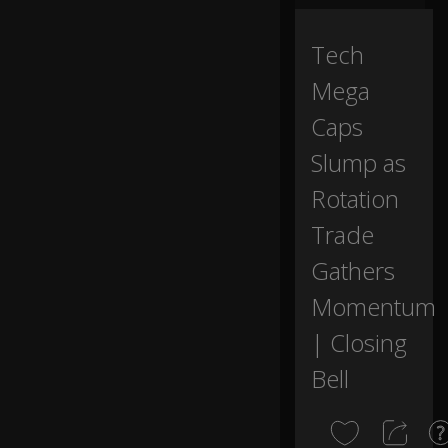
w
0:00
ay
fr
Tech
o
Mega
m
th
Caps
e
e
Slump as
n
d
Rotation
of
th
Trade
e
Gathers
tr
a
Momentum
di
ng
| Closing
d
ay
Bell
.
R