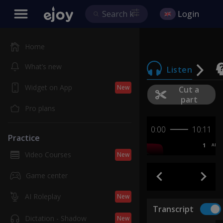
Login
Home
What’s new
Listen
Widget on App
New
Cut a
part
Pro plans
0:00
10:11
Practice
1
AB
Video Courses
New
Game center
AI Roleplay
New
Transcript
Dictation - Shadow
New