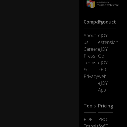
.
E
Company
Product
m
ily
About
eJOY
Gr
us
eXtension
af
f
Careers
eJOY
e
Press
Go
0:12
o
Terms
eJOY
in
&
EPIC
hi
Privacy
web
s
pl
eJOY
ac
App
e.
Tools
Pricing
W
el
PDF
PRO
c
o
Translator
DICT