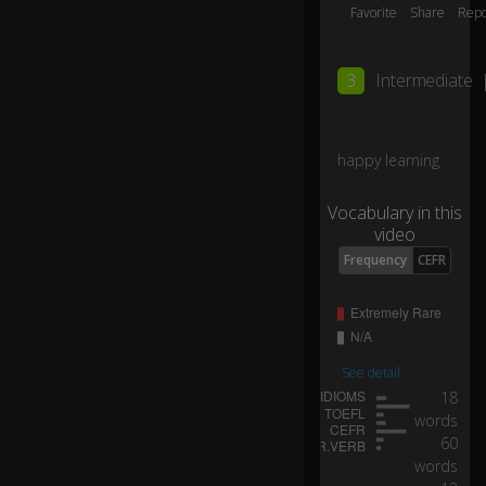
o
Favorite
Share
Repo
m
ai
n
3
Intermediate
e
B
o
happy learning
sti
ck
h
Vocabulary in this
er
video
e
Frequency
CEFR
wi
th
K
at
ie
See detail
Gr
18
eif
words
el
0:03
60
d
words
ta