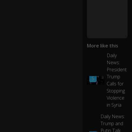
t
w
h
e
n
yo
More like this
u
fir
Daily
st
News:
se
President
0:26
t
Trump
01:14
5
of
Calls for
f
fo
Stopping
r
Violence
c
in Syria
oll
eg
Daily News:
e.
Trump and
01:23
Putin Talk
5