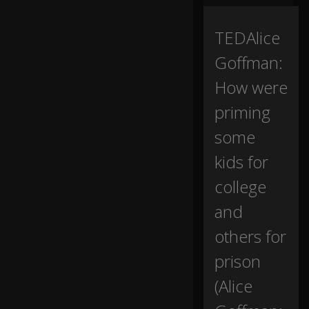
tr
av
el
TEDAlice
to
Goffman:
a
d
How were
ul
th
priming
o
o
some
d,
kids for
tw
college
o
in
and
sti
others for
tu
ti
prison
o
ns
(Alice
ov
er
0:16