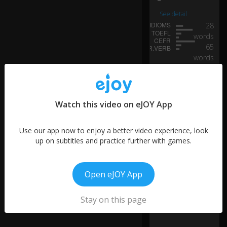
yo
u
See detail
m
28
ay
words
re
65
m
words
e
21
m
words
b
12
er
0:24
words
th
Watch this video on eJOY App
74
e
words
ex
Use our app now to enjoy a better video experience, look
cit
21
up on subtitles and practice further with games.
e
words
m
14
e
words
nt
Open eJOY App
th
at
Stay on this page
yo
u
fel