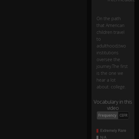
h
e
0:20
ar
On the path
a
that American
lo
children travel
t
to
a
adulthood,two
b
institutions
o
oversee the
ut
journey.The first
:
c
is the one we
oll
hear a lot
eg
about: college.
e.
Vocabulary in this
video
S
o
Frequency
CEFR
m
e
of