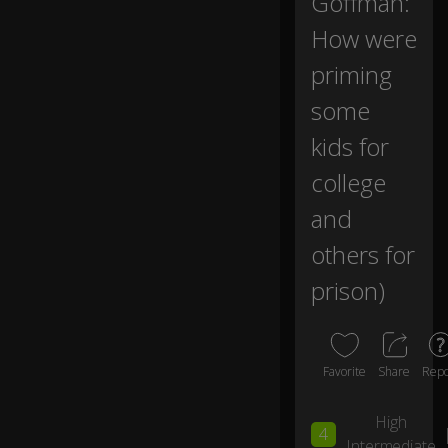
Goffman:
se
e
How were
th
priming
e
jo
some
ur
n
kids for
ey
.
college
and
Th
e
others for
fir
st
prison)
is
th
e
o
Favorite
Share
Repo
n
e
High
w
4
e
Intermediate