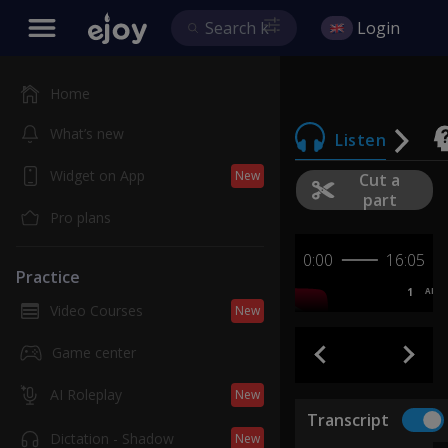
Login
Home
What’s new
Listen
Widget on App
New
Cut a
part
Pro plans
0:00
16:05
Practice
1
AB
Video Courses
New
Game center
AI Roleplay
New
Transcript
Dictation - Shadow
New