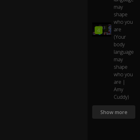
0:31
te
may
ch
shape
n
who you
ol
21:03
are
4
o
(Your
gy
th
body
at
language
's
may
in
shape
o
who you
ur
p
are |
o
Amy
ck
Cuddy)
et
s
Show more
A
n
d