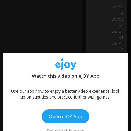
12
n
words
d
14
p
words
ar
54
ki
ng
words
31
words
by
12
ge
words
tti
ng
m
Watch this video on eJOY App
or
e
p
Use our app now to enjoy a better video experience, look
e
up on subtitles and practice further with games.
o
0:27
pl
e
Open eJOY App
in
to
fe