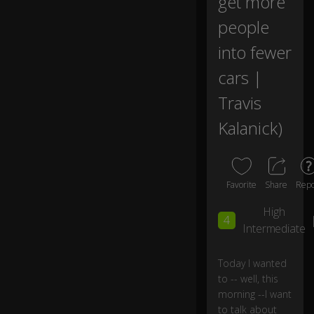
get more
u
m
people
a
into fewer
n-
dr
cars |
iv
e
Travis
n
tr
Kalanick)
a
ns
p
or
Favorite
Share
Repo
ta
ti
High
o
4
Intermediate
n
Today I wanted
a
to -- well, this
b
morning --I want
o
to talk about
ut