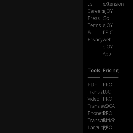
ot
us
eXtension
se
Careers
eJOY
lf-
Press
Go
dr
0:40
Terms
eJOY
ivi
ng
&
EPIC
ca
Privacy
web
rs
eJOY
App
B
ut
Tools
Pricing
to
ge
t
PDF
PRO
st
Translator
DICT
ar
Video
PRO
te
Translator
VOCA
d
Phonetic
PRO
w
e'
Transcription
PLUS
ve
Language
PRO
g