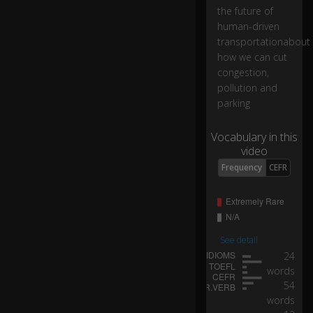
h
the future of
o
human-driven
w
transportationabout
w
how we can cut
e
congestion,
ca
pollution and
n
parking
cu
t
Vocabulary in this
c
video
o
ng
Frequency
CEFR
0:21
es
ti
o
n,
p
See detail
oll
24
ut
words
io
54
n
words
a