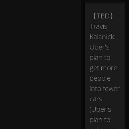
ni
ng
--
【TED】
Travis
I
w
Kalanick:
a
Uber's
nt
to
plan to
ta
lk
get more
a
b
people
o
ut
into fewer
th
cars
e
fu
(Uber's
tu
re
plan to
of
h
0:16