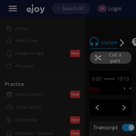
Login
Home
What’s new
Listen
Widget on App
New
Cut a
part
Pro plans
0:00
19:19
Practice
1
AB
Video Courses
New
Game center
AI Roleplay
New
Transcript
Dictation - Shadow
New