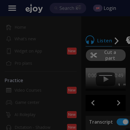
Login
Home
What’s new
Listen
Widget on App
New
Cut a
part
Pro plans
0:00
0:49
Practice
1
AB
Video Courses
New
Game center
AI Roleplay
New
Transcript
Dictation - Shadow
New