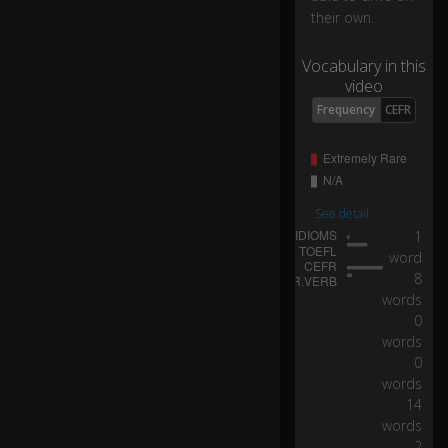
o
their own.
ur
h
Vocabulary in this
a
video
n
d
0:05
Frequency
CEFR
s
of
f
th
e
See detail
w
1
h
word
e
8
el.
words
0
words
H
0
e'
s
words
br
14
in
words
gi
2