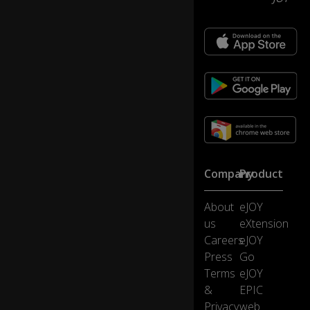
s
of
0:13
tw
ar
e
u
p
gr
a
d
e,.
..
Company
Product
...
About
eJOY
w
hi
us
eXtension
ch
Careers
eJOY
is
Press
Go
h
Terms
eJOY
o
&
EPIC
w
Te
Privacy
web