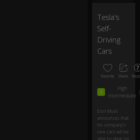
ut
n
o
Tesla's
w
Self-
h
e
Driving
w
a
Cars
nt
s
th
e
Favorite
Share
Repo
re
st
High
of
4
Intermediate
us
...
Elon Musk
announces that
...t
o
his company's
ta
new cars will be
ke
able to drive on