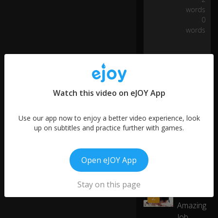
ng
words
o
0
ut
words
ful
0:07
ly
se
lf-
dr
ivi
Watch this video on eJOY App
ng
Te
sl
Use our app now to enjoy a better video experience, look
as
up on subtitles and practice further with games.
.
Open eJOY App
W
More like this
ell
,
My
Stay on this page
at
Mom's
01:00
2
le
Amazing
as
Job