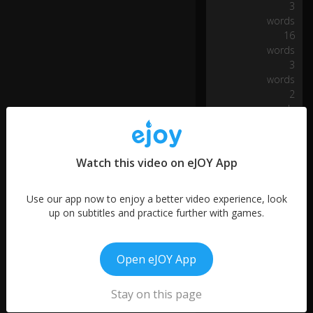
3
e
words
riv
16
er
words
of
3
lif
words
e.
2
words
W
h
at
ev
Watch this video on eJOY App
er
I
Use our app now to enjoy a better video experience, look
fin
up on subtitles and practice further with games.
d
I
0:14
wi
ll
Open eJOY App
tr
e
Stay on this page
as
More like this