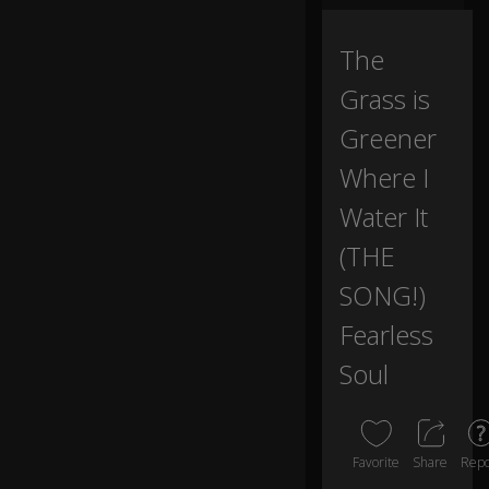
All
The
m
y
Grass is
dr
e
Greener
a
Where I
m
s
Water It
gl
a
(THE
m
o
0:05
SONG!)
ur
w
Fearless
h
Soul
e
n I
w
or
k
Favorite
Share
Repo
fo