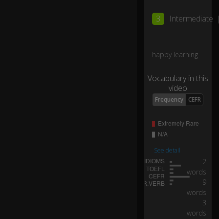
r
it.
3
Intermediate
D
o
happy learning
n'
t
Vocabulary in this
kn
video
o
w
Frequency
CEFR
w
h
er
e
I'
See detail
m
0:10
2
sa
words
ili
9
ng
words
o
3
n
words
th