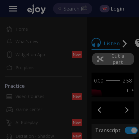
Login
Home
What’s new
Listen
Widget on App
New
Cut a
part
Pro plans
0:00
2:58
Practice
1
AB
Video Courses
New
Game center
AI Roleplay
New
Transcript
Dictation - Shadow
New