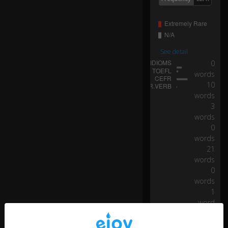
See detail
0
words
10
words
3
words
0
words
21
words
0
words
1
word