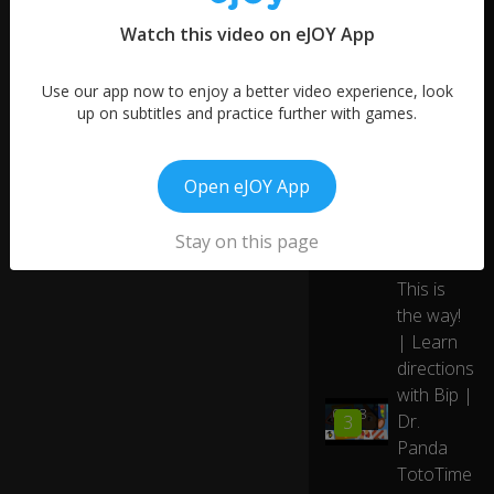
Watch this video on eJOY App
Use our app now to enjoy a better video experience, look
up on subtitles and practice further with games.
Open eJOY App
Stay on this page
More like this
This is
the way!
| Learn
directions
with Bip |
03:38
Dr.
3
Panda
TotoTime