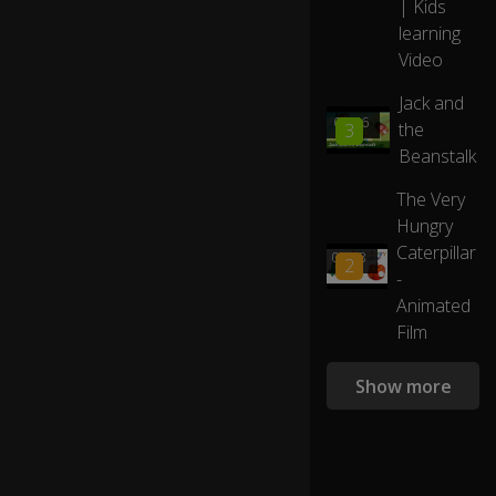
| Kids
learning
Video
Jack and
06:46
the
3
Beanstalk
The Very
Hungry
Caterpillar
06:48
2
-
Animated
Film
Show more