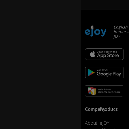
English
Immersi
JOY
Company
Product
About
eJOY