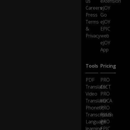
us
eXtension
Careers
eJOY
Press
Go
Terms
eJOY
&
EPIC
Privacy
web
eJOY
App
Tools
Pricing
PDF
PRO
Translator
DICT
Video
PRO
Translator
VOCA
Phonetic
PRO
Transcription
PLUS
Language
PRO
learning
EPIC