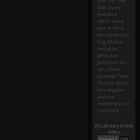
from the 1994
Walt Disney
animated
classic about
lions in Africa,
the current Lion
King, Mufasa
(voiced by
James Earl
Jones) tells his
son, Simba
(Jonathan Taylor
Thomas) about
their kingdom
and how
everything in it is
connected.
Vocabulary in this
video
Frequency
CEFR