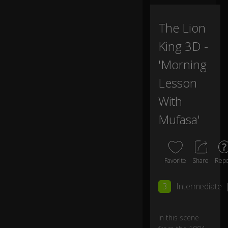
The Lion
King 3D -
'Morning
Lesson
With
Mufasa'
Favorite
Share
Repo
3
Intermediate
In this scene