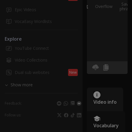
Save
Split
Overflow
phras
Epic Videos
VocaEasy Wordlists
Explore
YouTube Connect
Video Collections
Dual sub websites
New
Show more
Video info
Feedback:
Follow us:
Vocabulary