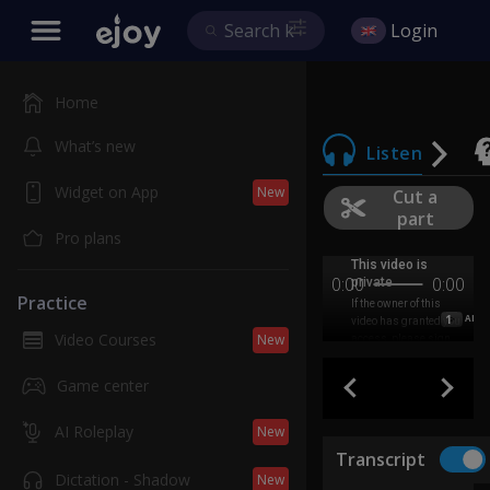
Login
Home
What’s new
Listen
Widget on App
New
Cut a
part
Pro plans
0:00
0:00
Practice
1
AB
Video Courses
New
Game center
AI Roleplay
New
Transcript
Dictation - Shadow
New