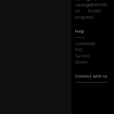
catalogue
COMPARE
(in
PLANS
progress)
Help
Community
FAQ
Success
stories
Connect with us
Customer support :
support@ejoylearnin
Media cooperation :
ha@ejoylearning.com