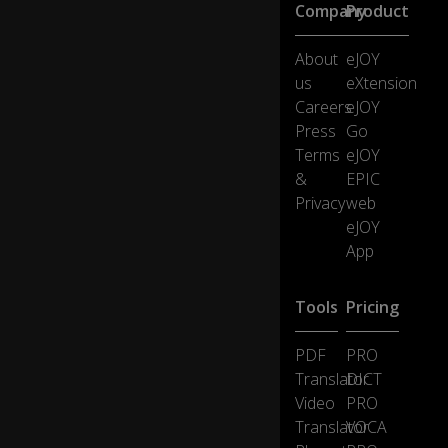
th
Company
Product
ti
ns
About
eJOY
el,
us
eXtension
b
ell
Careers
eJOY
s
Press
Go
a
Terms
eJOY
n
&
EPIC
d
Privacy
web
b
a
eJOY
u
App
bl
es
.
Tools
Pricing
PDF
PRO
All
of
Translator
DICT
th
Video
PRO
es
Translator
VOCA
e