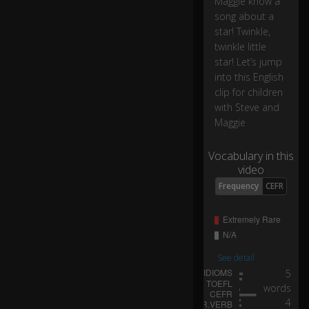
Maggie know a
ell
song about a
g
star! Twinkle,
o
twinkle little
es
star! Let’s jump
h
into this English
er
clip for children
e.
with Steve and
Maggie
H
o
0:08
Vocabulary in this
h
video
o.
Frequency
CEFR
P
er
0:09
fe
ct.
See detail
5
O
words
h
4