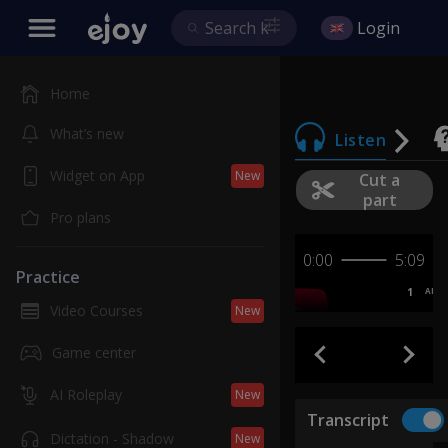
Login
Home
What’s new
Listen
Widget on App
New
Cut a
part
Pro plans
0:00
5:09
Practice
1
AB
Video Courses
New
Game center
AI Roleplay
New
Transcript
Dictation - Shadow
New