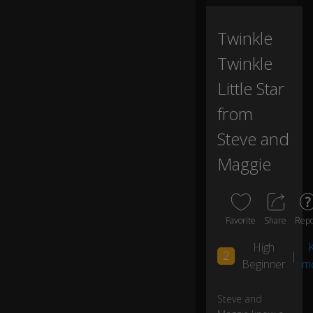
h
Tv
.
Twinkle
Twinkle
H
a
Little Star
0:05
h
from
a.
Steve and
H
Maggie
ey
0:06
.
A
Favorite
Share
Repo
n
d
High
K
th
2
|
Beginner
m
e
la
st
Steve and
b
0:06