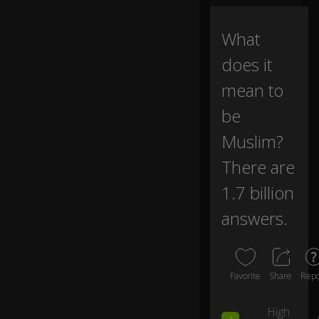
ve
0:00
b
e
What
e
does it
n
as
mean to
ke
d
be
a
b
Muslim?
o
ut
There are
b
1.7 billion
ei
ng
answers.
M
us
li
m
?
Favorite
Share
Repo
High
D