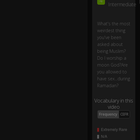
4
o
Intermediate
I
w
or
What's the most
sh
weirdest thing
ip
you've been
a
0:03
asked about
m
being Muslim?
o
Do I worship a
o
moon God?Are
n
you allowed to
G
o
have sex...during
d?
Ramadan?
Vocabulary in this
Ar
video
e
yo
Frequency
CEFR
u
all
o
w