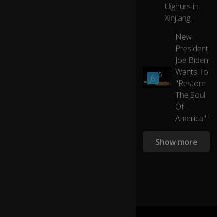
..
Uighurs in
eJOY
(la
Xinjiang
ug
h)
New
President
....I
Joe Biden
d
Wants To
03:55
o
6
"Restore
n'
The Soul
t
ev
Of
e
America"
n
kn
Show more
o
w
0:12
w
h
at
to
sa
y