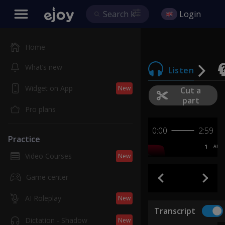
Login
Home
What’s new
Listen
Widget on App
New
Cut a
part
Pro plans
0:00
2:59
Practice
1
AB
Video Courses
New
Game center
AI Roleplay
New
Transcript
Dictation - Shadow
New