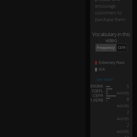
cu
encourage
st
customers to
o
purchase them.
m
er
s
Vocabulary in this
th
video
at
Frequency
CEFR
ca
m
e
to
yo
See detail
ur
5
sit
words
e..
8
.
words
2
...
words
b
2
ut
words
w