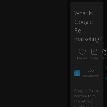
h
at
What Is
if
yo
Google
u
c
Re-
o
marketing?
ul
d
c
o
nt
Favorite
Share
Repo
in
u
B
Low
e
5
|
Advanced
to
pr
o
m
Google offers a
0:02
ot
new way to re-
e
market your
to
product and