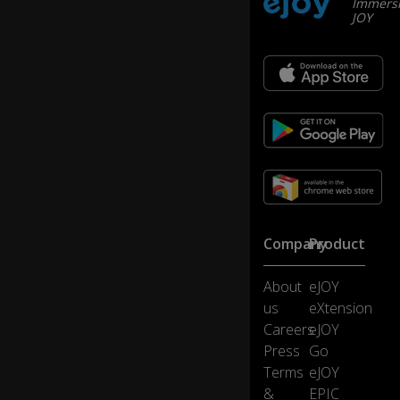
Immersi
rn
JOY
et
w
h
er
ev
er
th
ey
w
er
e
br
Company
Product
o
w
si
About
eJOY
ng
us
eXtension
...
Careers
eJOY
Press
Go
...i
Terms
eJOY
nc
&
EPIC
lu