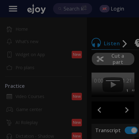
Login
Home
What’s new
Listen
Widget on App
New
Cut a
part
Pro plans
0:00
1:21
Practice
1
AB
Video Courses
New
Game center
AI Roleplay
New
Transcript
Dictation - Shadow
New