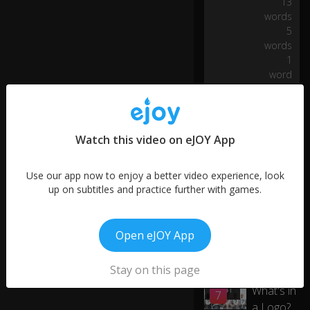
13
er
words
e
5
n'
words
t
1
re
0:05
word
a
dy
to
p
ur
Watch this video on eJOY App
ch
as
Use our app now to enjoy a better video experience, look
e?
up on subtitles and practice further with games.
W
h
Open eJOY App
at
if
More like this
yo
Stay on this page
ur
What's in
00:41
7
a
a Logo?