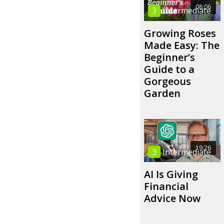
08:06
3
Intermediate
Growing Roses
Made Easy: The
Beginner’s
Guide to a
Gorgeous
Garden
19:26
3
Intermediate
AI Is Giving
Financial
Advice Now