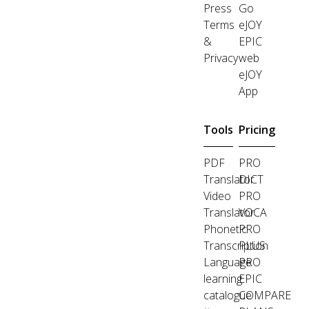
Press
Go
Terms
eJOY
&
EPIC
Privacy
web
eJOY
App
Tools
Pricing
PDF
PRO
Translator
DICT
Video
PRO
Translator
VOCA
Phonetic
PRO
Transcription
PLUS
Language
PRO
learning
EPIC
catalogue
COMPARE