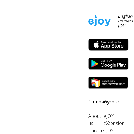
English
Immersi
JOY
Company
Product
About
eJOY
us
eXtension
Careers
eJOY