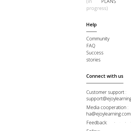
(in
PLANS
progress)
Help
Community
FAQ
Success
stories
Connect with us
Customer support :
support@ejoylearnin
Media cooperation :
ha@ejoylearning.com
Feedback: