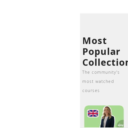
Most
Popular
Collectio
The community's
most watched
courses