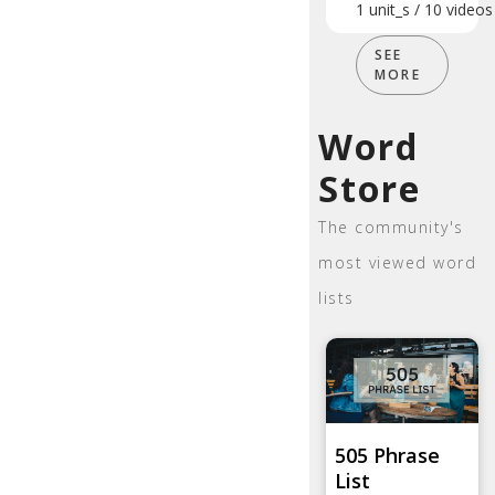
1
unit_s
/
10
videos
SEE
MORE
Word
Store
The community's
most viewed word
lists
505 Phrase
List