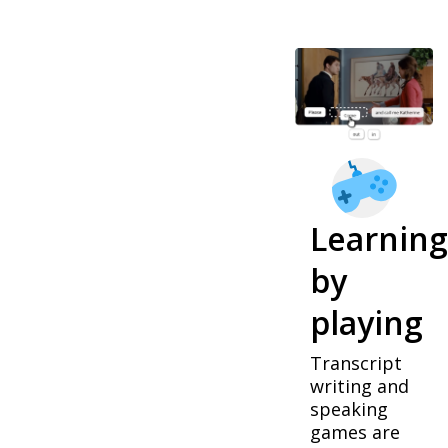
Learning
by
playing
Transcript
writing and
speaking
games are