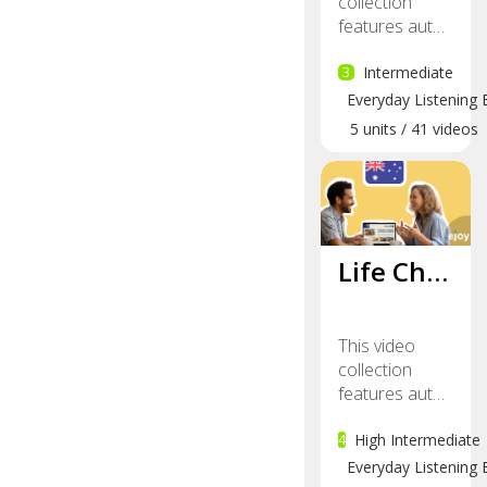
collection
features aut…
3
Intermediate
Everyday Listening 
5
units
/
41
videos
Life Ch…
This video
collection
features aut…
4
High Intermediate
Everyday Listening 