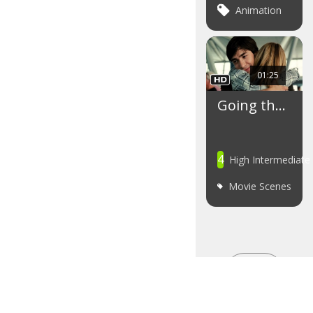
Animation
01:25
Going th…
4
High Intermediate
Movie Scenes
SEE
MORE