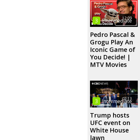
12:09
3
Intermediate
Pedro Pascal &
Grogu Play An
Iconic Game of
You Decide! |
MTV Movies
02:13
3
Intermediate
Trump hosts
UFC event on
White House
lawn