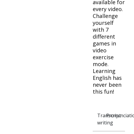
available for
every video.
Challenge
yourself
with 7
different
games in
video
exercise
mode.
Learning
English has
never been
this fun!
Transcript
Pronunciati
writing