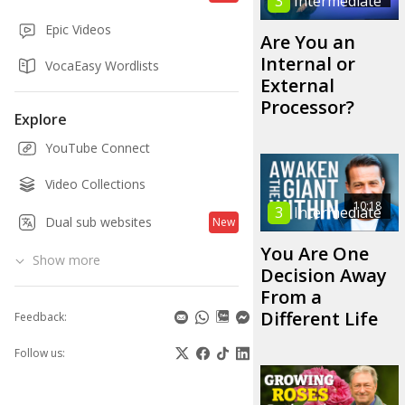
3
Intermediate
Epic Videos
Are You an
Internal or
VocaEasy Wordlists
External
Processor?
Explore
YouTube Connect
Video Collections
10:18
3
Intermediate
Dual sub websites
New
You Are One
Show more
Decision Away
From a
Different Life
Feedback:
Follow us: