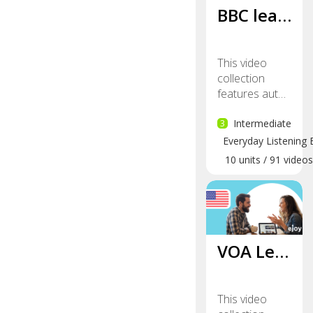
BBC lea…
This video
collection
features aut…
3
Intermediate
Everyday Listening 
10
units
/
91
videos
VOA Le…
This video