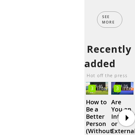
SEE
MORE
Recently
added
Hot off the press
05:46
01:36
3
Intermediate
3
Inter
How to
Are
Be a
You an
Better
Internal
Person
or
(Without
Externa