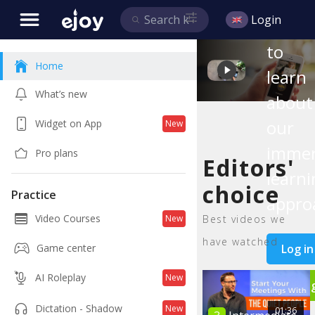
this
Login
video
to
Home
learn
What’s new
about
our
Widget on App
New
immer
Pro plans
Editors'
learni
choice
Practice
appro
Video Courses
Best videos we
New
have watched
Log in
Game center
AI Roleplay
New
Si
Dictation - Shadow
New
01:36