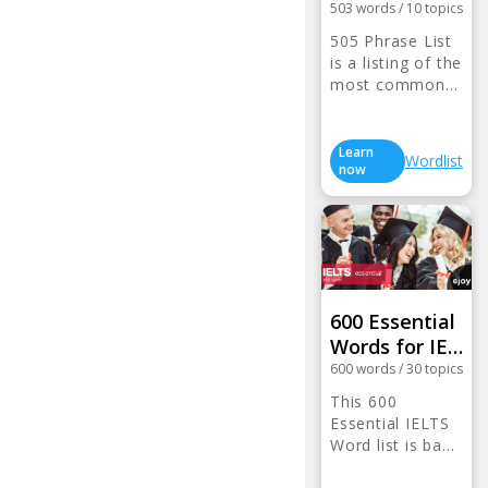
503
words
/
10
topics
505 Phrase List
is a listing of the
most common…
Learn
Wordlist
now
600 Essential
Words for IE…
600
words
/
30
topics
This 600
Essential IELTS
Word list is ba…