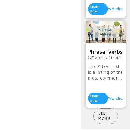
Learn
Wordlist
now
Phrasal Verbs
287
words
/
4
topics
The PHaVE List
is a listing of the
most common…
Learn
Wordlist
now
SEE
MORE