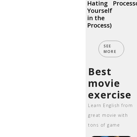
Hating
Process
Yourself
in the
Process)
SEE
MORE
Best
movie
exercise
Learn English from
great movie with
tons of game