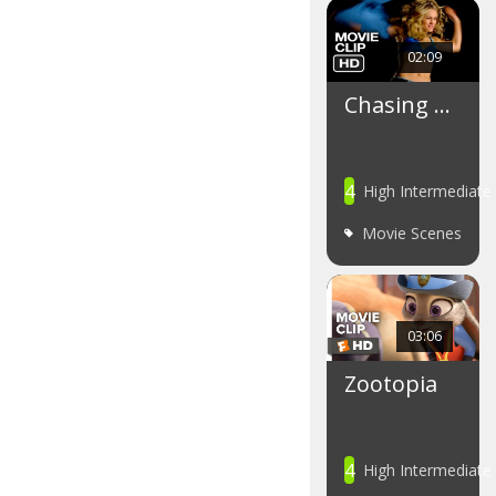
02:09
Chasing …
4
High Intermediate
Movie Scenes
03:06
Zootopia
4
High Intermediate