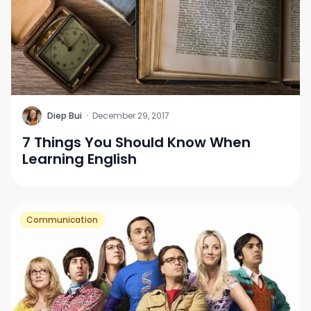
D
Diep Bui
·
December 29, 2017
7 Things You Should Know When
Learning English
Communication