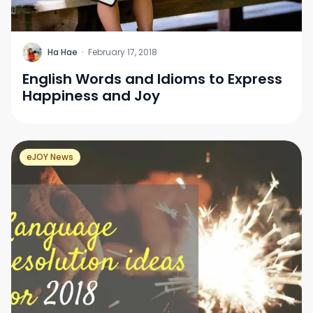
H
Ha Hae
·
February 17, 2018
English Words and Idioms to Express
Happiness and Joy
eJOY News