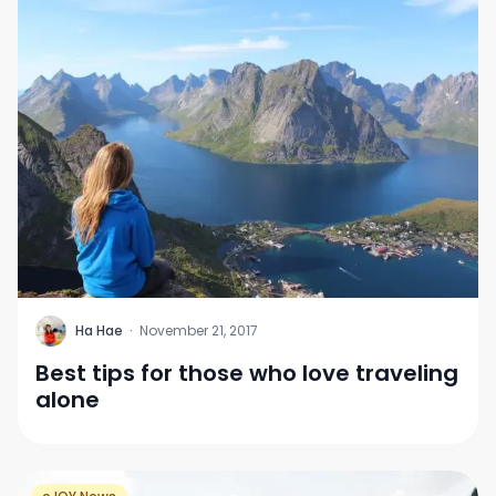
H
Ha Hae
·
November 21, 2017
Best tips for those who love traveling
alone