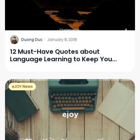
D
Duong Duc
·
January 8, 2018
12 Must-Have Quotes about
Language Learning to Keep You
Motivated
eJOY News