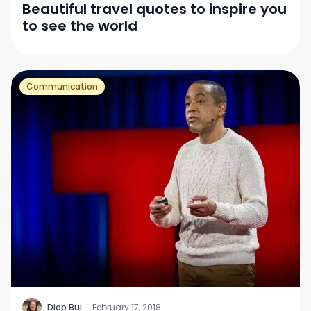
Beautiful travel quotes to inspire you
to see the world
Communication
D
Diep Bui
·
February 17, 2018