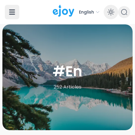
English
Enabl
#En
252
Articles