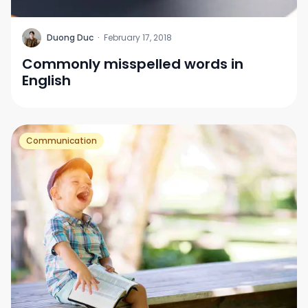
D
Duong Duc
·
February 17, 2018
Commonly misspelled words in
English
Communication