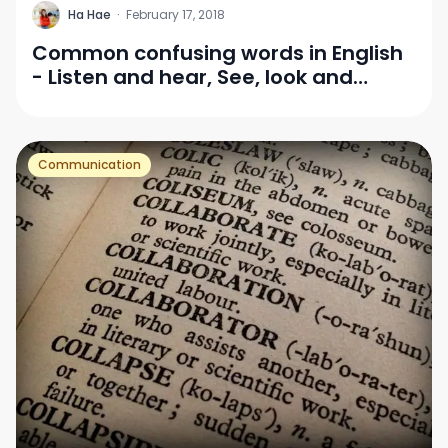
H
Ha Hae
·
February 17, 2018
Common confusing words in English
- Listen and hear, See, look and
watch
Communication