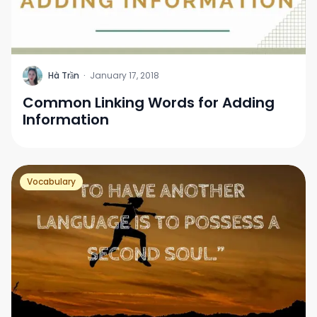
H
Hà Trần
·
January 17, 2018
Common Linking Words for Adding
Information
Vocabulary