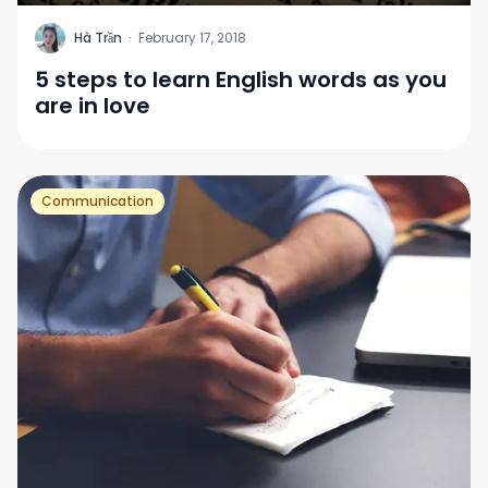
H
Hà Trần
·
February 17, 2018
5 steps to learn English words as you
are in love
Communication