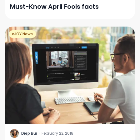
Must-Know April Fools facts
eJOY News
D
Diep Bui
·
February 22, 2018