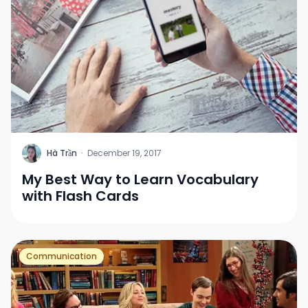
H
Hà Trần
·
December 19, 2017
My Best Way to Learn Vocabulary
with Flash Cards
Communication