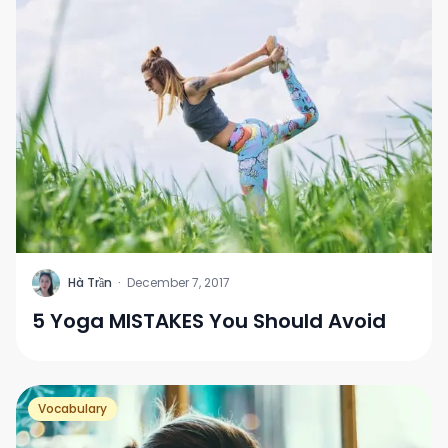
H
Hà Trần
·
December 7, 2017
5 Yoga MISTAKES You Should Avoid
Vocabulary