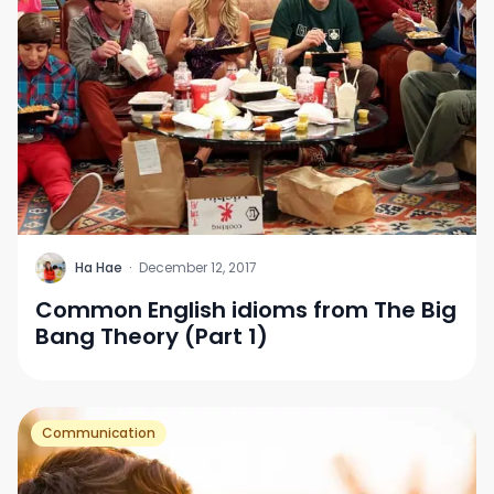
H
Ha Hae
·
December 12, 2017
Common English idioms from The Big
Bang Theory (Part 1)
Communication