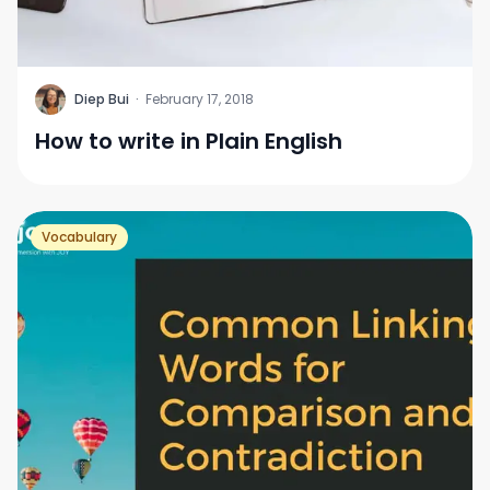
D
Diep Bui
·
February 17, 2018
How to write in Plain English
Vocabulary