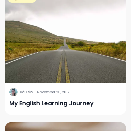
H
Hà Trần
·
November 20, 2017
My English Learning Journey