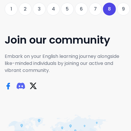
1
2
3
4
5
6
7
8
9
Join our community
Embark on your English learning journey alongside
like-minded individuals by joining our active and
vibrant community.