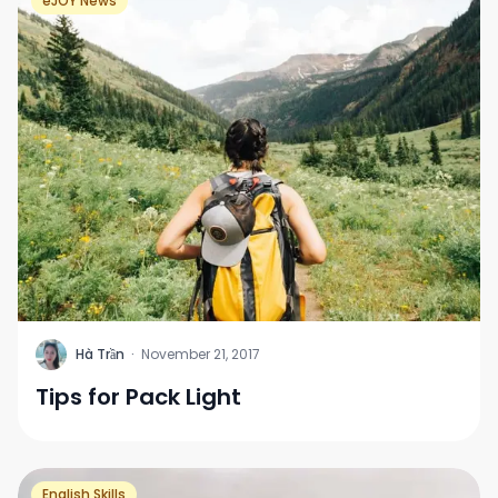
eJOY News
H
Hà Trần
·
November 21, 2017
Tips for Pack Light
English Skills