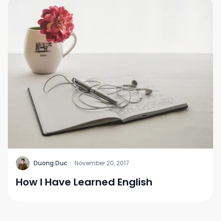
D
Duong Duc
·
November 20, 2017
How I Have Learned English