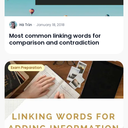
H
Hà Trần
·
January 18, 2018
Most common linking words for
comparison and contradiction
Exam Preparation