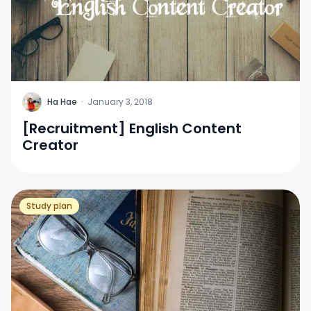
H
Ha Hae
·
January 3, 2018
[Recruitment] English Content
Creator
Study plan