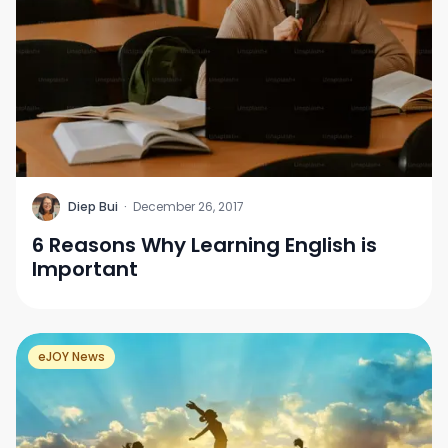
D
Diep Bui
·
December 26, 2017
6 Reasons Why Learning English is
Important
eJOY News