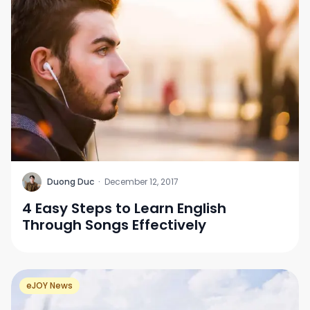
D
Duong Duc
·
December 12, 2017
4 Easy Steps to Learn English
Through Songs Effectively
eJOY News