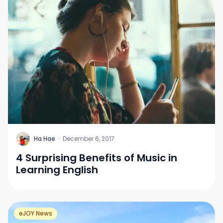
H
Ha Hae
·
December 6, 2017
4 Surprising Benefits of Music in
Learning English
eJOY News