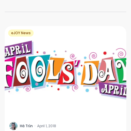
eJOY News
H
Hà Trần
·
April 1, 2018