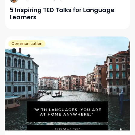
5 Inspiring TED Talks for Language
Learners
Communication