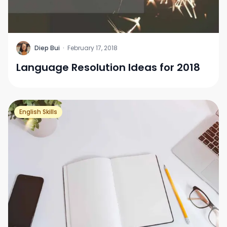
D
Diep Bui
·
February 17, 2018
Language Resolution Ideas for 2018
English Skills