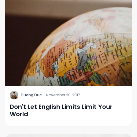
D
Duong Duc
·
November 20, 2017
Don't Let English Limits Limit Your
World