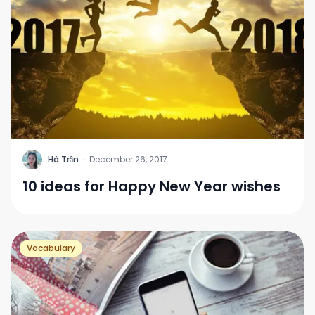
H
Hà Trần
·
December 26, 2017
10 ideas for Happy New Year wishes
Vocabulary