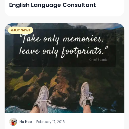
English Language Consultant
eJOY News
H
Ha Hae
·
February 17, 2018