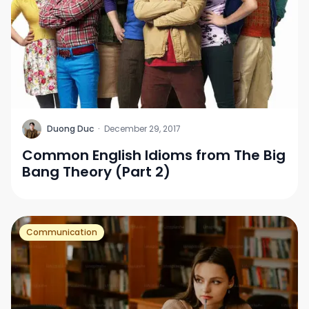
D
Duong Duc
·
December 29, 2017
Common English Idioms from The Big
Bang Theory (Part 2)
Communication