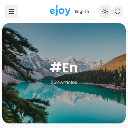
English
Enabl
#En
252
Articles