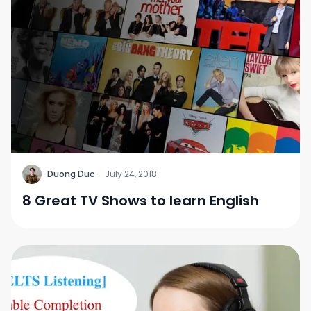
D
Duong Duc
·
July 24, 2018
8 Great TV Shows to learn English