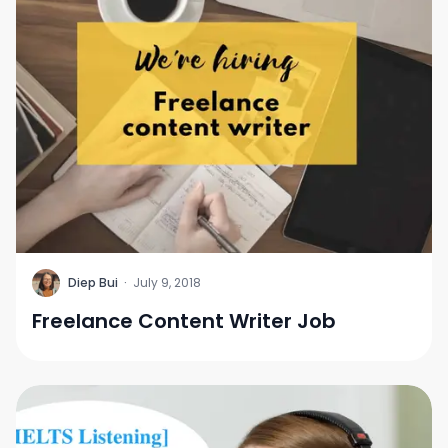
D
Diep Bui
·
July 9, 2018
Freelance Content Writer Job