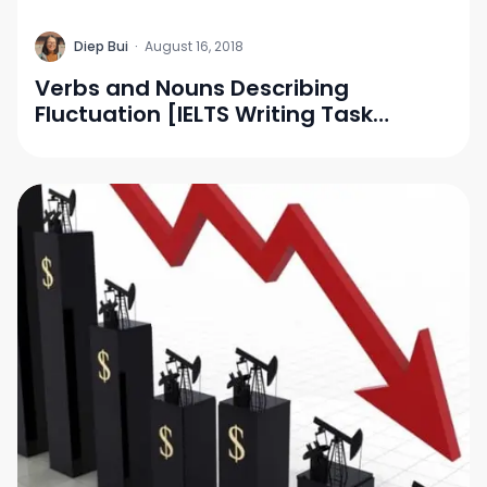
D
Diep Bui
·
August 16, 2018
Verbs and Nouns Describing
Fluctuation [IELTS Writing Task
1/Vocabulary]