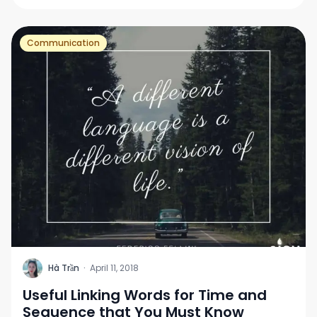
Communication
H
Hà Trần
·
April 11, 2018
Useful Linking Words for Time and
Sequence that You Must Know