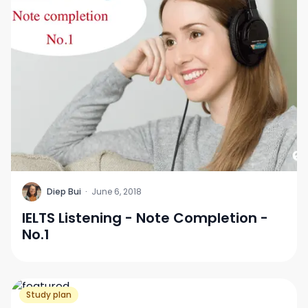
D
Diep Bui
·
June 6, 2018
IELTS Listening - Note Completion -
No.1
Study plan