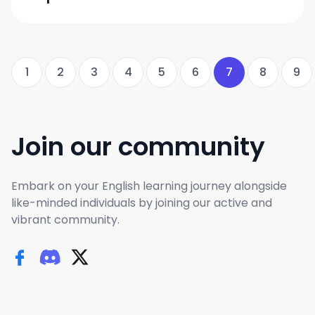
1
2
3
4
5
6
7
8
9
Join our community
Embark on your English learning journey alongside
like-minded individuals by joining our active and
vibrant community.