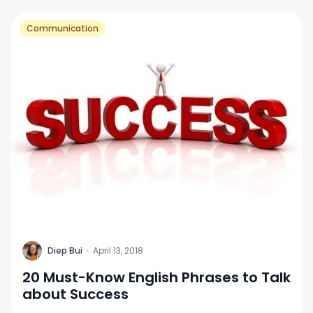
Communication
D
Diep Bui
·
April 13, 2018
20 Must-Know English Phrases to Talk
about Success