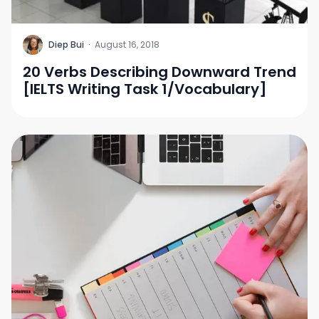
D
Diep Bui
·
August 16, 2018
20 Verbs Describing Downward Trend
[IELTS Writing Task 1/Vocabulary]