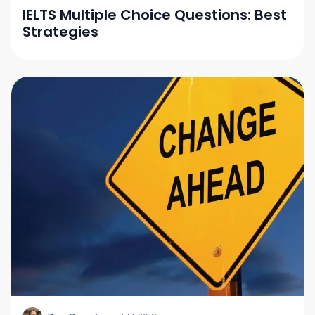
IELTS Multiple Choice Questions: Best
Strategies