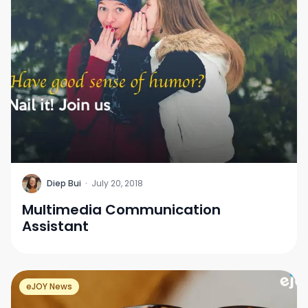
D
Diep Bui
·
July 20, 2018
Multimedia Communication
Assistant
eJOY News