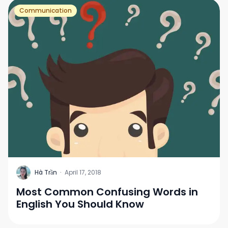
Communication
H
Hà Trần
·
April 17, 2018
Most Common Confusing Words in
English You Should Know