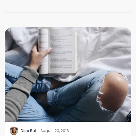
D
Diep Bui
·
August 20, 2018