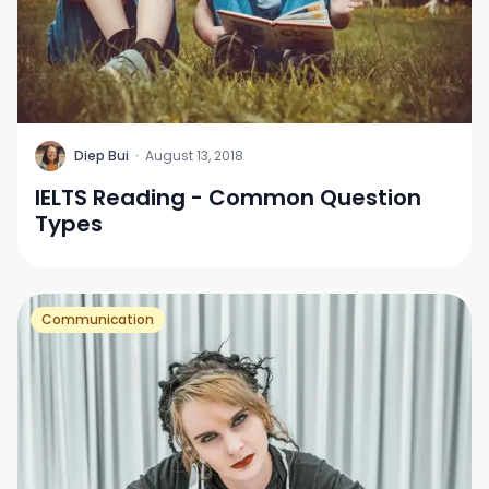
D
Diep Bui
·
August 13, 2018
IELTS Reading - Common Question
Types
Communication