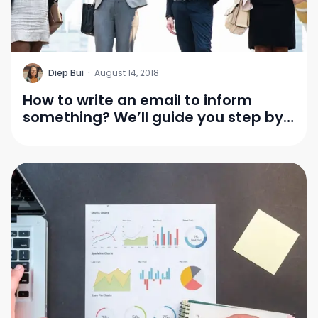
D
Diep Bui
·
August 14, 2018
How to write an email to inform
something? We’ll guide you step by
step!