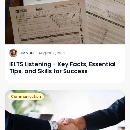
D
Diep Bui
·
August 13, 2018
IELTS Listening - Key Facts, Essential
Tips, and Skills for Success
Communication