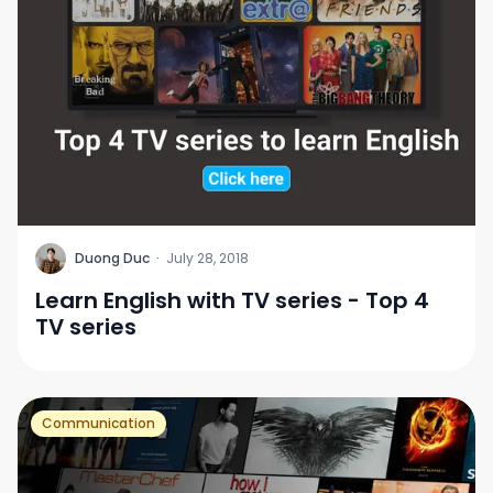
D
Duong Duc
·
July 28, 2018
Learn English with TV series - Top 4
TV series
Communication