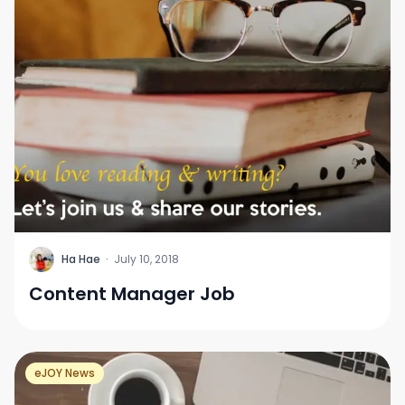
H
Ha Hae
·
July 10, 2018
Content Manager Job
eJOY News