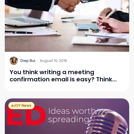
D
Diep Bui
·
August 10, 2018
You think writing a meeting
confirmation email is easy? Think
again!
eJOY News