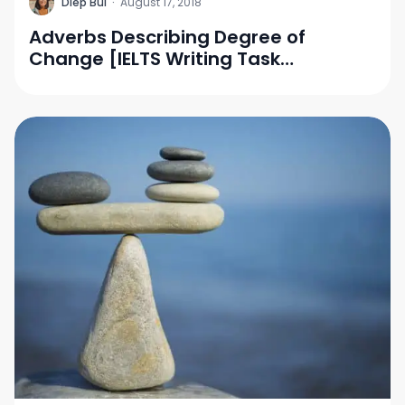
D
Diep Bui
·
August 17, 2018
Adverbs Describing Degree of
Change [IELTS Writing Task
1/Vocabulary]