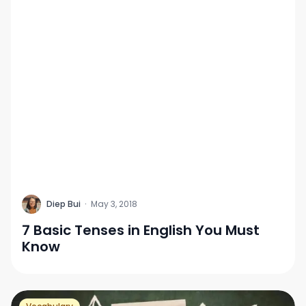
D
Diep Bui
·
May 3, 2018
7 Basic Tenses in English You Must
Know