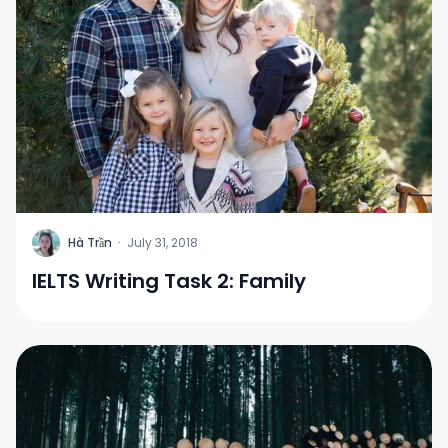
H
Hà Trần
·
July 31, 2018
IELTS Writing Task 2: Family