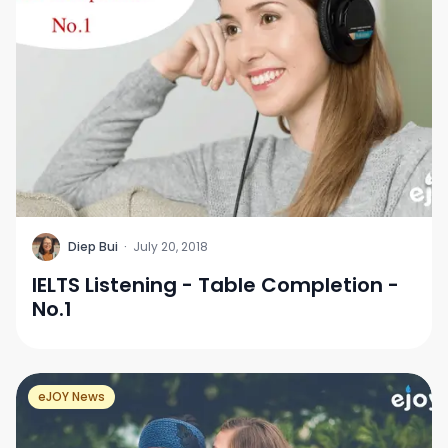
D
Diep Bui
·
July 20, 2018
IELTS Listening - Table Completion -
No.1
eJOY News