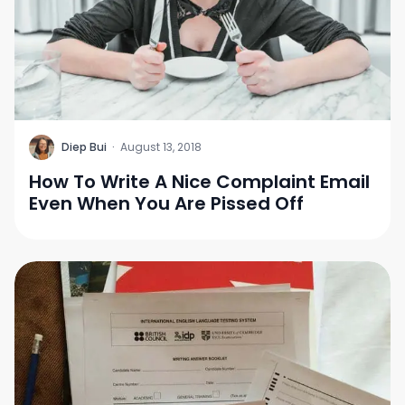
D
Diep Bui
·
August 13, 2018
How To Write A Nice Complaint Email
Even When You Are Pissed Off