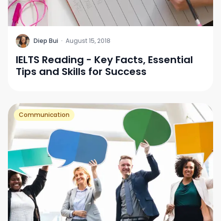
D
Diep Bui
·
August 15, 2018
IELTS Reading - Key Facts, Essential
Tips and Skills for Success
Communication