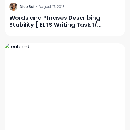
D
Diep Bui
·
August 17, 2018
Words and Phrases Describing
Stability [IELTS Writing Task 1/
Vocabulary]