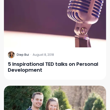
D
Diep Bui
·
August 8, 2018
5 Inspirational TED talks on Personal
Development