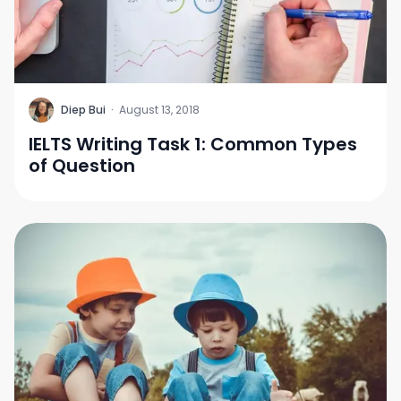
D
Diep Bui
·
August 13, 2018
IELTS Writing Task 1: Common Types
of Question