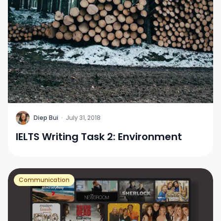
D
Diep Bui
·
July 31, 2018
IELTS Writing Task 2: Environment
Communication