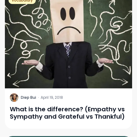
Vocabulary
D
Diep Bui
·
April 19, 2018
What is the difference? (Empathy vs
Sympathy and Grateful vs Thankful)