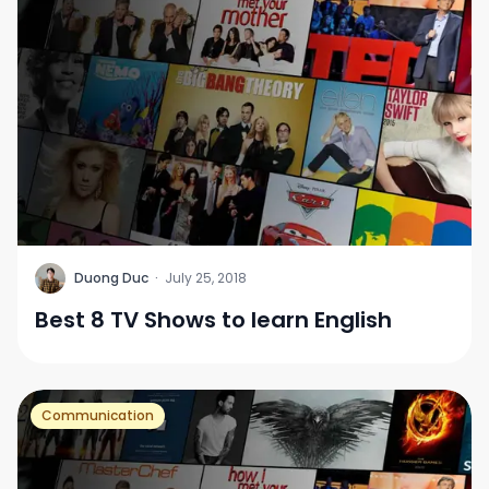
D
Duong Duc
·
July 25, 2018
Best 8 TV Shows to learn English
Communication