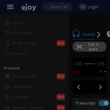
Login
Home
What’s new
Listen
Widget on App
New
Cut a
part
Pro plans
0:00
3:16
Practice
1
AB
Video Courses
New
Game center
AI Roleplay
New
Transcript
Dictation - Shadow
New