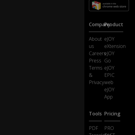
tn
es
se
s
Company
Product
fo
r
th
About
eJOY
e
us
eXtension
St
Careers
eJOY
at
Press
Go
e,
wi
Terms
eJOY
th
&
EPIC
th
Privacy
web
e
eJOY
ex
App
ce
pt
0:35
io
Tools
Pricing
n
of
th
PDF
PRO
e