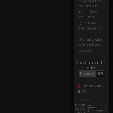
Peck) points out
ac
the obvious
k
inequalities in
m
the justice
a
system and
n.
asks the jury to
look at
N
Thomas's case
ot
with a fair and
a
just eye.
n
ol
0:09
d
Vocabulary in this
u
video
nc
Frequency
CEFR
le,
b
ut
a
See detail
st
6
ro
words