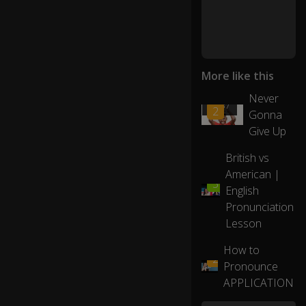
d
s
lik
e
More like this
"g
o
Never
01:37
o
2
Gonna
d"
Give Up
-
"d
British vs
o
American |
g"
06:42
3
English
-
0:22
"f
Pronunciation
or
Lesson
ge
t"
How to
02:20
2
or
Pronounce
"e
APPLICATION
gg
."