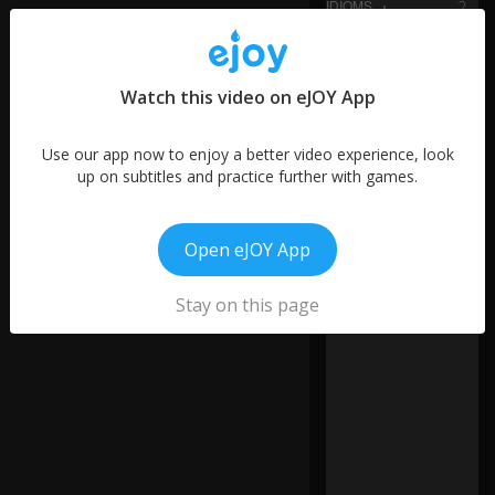
2
words
Y
20
o
words
u
Watch this video on eJOY App
4
ca
words
n
7
al
Use our app now to enjoy a better video experience, look
s
words
up on subtitles and practice further with games.
o
28
h
words
e
7
Open eJOY App
ar
words
th
3
is
0:19
Stay on this page
words
s
o
u
n
d
in
w
or