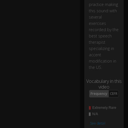
a
practice making
nt
this sound with
s
several
o
exercises
u
recorded by the
n
best speech
d
therapist
/g
specializing in
/,
accent
modification in
"a
the US.
s
in
Vocabulary in this
th
video
e
w
0:15
Frequency
CEFR
or
d
"gi
ft.
"
See detail