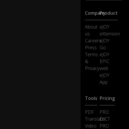
b
ol
Company
Product
-
/g
About
eJOY
/ -
fo
us
eXtension
r
Careers
eJOY
th
Press
Go
is
Terms
eJOY
s
&
EPIC
o
u
Privacy
web
n
eJOY
d.
App
Th
Tools
Pricing
e
/g
PDF
PRO
/
is
Translator
DICT
o
Video
PRO