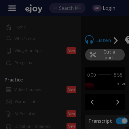
Login
Home
What’s new
Listen
Widget on App
New
Cut a
part
Pro plans
0:00
8:58
Practice
1
AB
Video Courses
New
Game center
AI Roleplay
New
Transcript
Dictation - Shadow
New