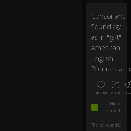
m
er
Consonant
ic
a
Sound /g/
n"
ch
as in "gift"
a
American
n
n
English
el.
Pronunciatio
In
th
is
vi
Favorite
Share
Repo
d
e
High
4
o
Intermediate
w
e'
The /g/ sound is
re