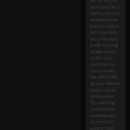
not as easy to
g
oi
pronounce as it
ng
seems. Yes, you
to
probably know
ta
how to make it,
lk
but most likely
a
you pronounce
b
it with a strong
o
foreign accent.
ut
In this video,
th
0:10
you'll find out
e
A
how to make
m
the AMERICAN
er
/g/ and different
ic
ways it can be
a
pronounced.
n
This will bring
c
you closer to
o
speaking with
ns
an American
o
accent. You'll
n