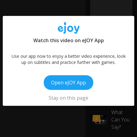
ell
,
lif
e'
s
b
e
Watch this video on eJOY App
e
n
Use our app now to enjoy a better video experience, look
g
up on subtitles and practice further with games.
o
o
More like this
d
si
Open eJOY App
Big,
nc
01:28
3
Bigger,
e
Stay on this page
0:17
Biggest
yo
u
What
h
00:16
2
ac
Can You
ke
Say?
d