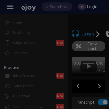
Login
Home
What’s new
Listen
Widget on App
New
Cut a
part
Pro plans
0:00
0:40
Practice
1
AB
Video Courses
New
Game center
AI Roleplay
New
Transcript
Dictation - Shadow
New