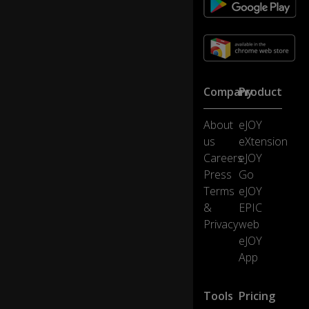
ge
rn
ail
s
to
cl
e
Company
Product
a
n.
About
eJOY
us
eXtension
Fe
Careers
eJOY
w
0:23
Press
Go
er
Terms
eJOY
.
&
EPIC
Privacy
web
P
eJOY
ar
d
0:24
App
o
n.
Tools
Pricing