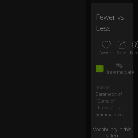
at
iv
e
Fewer vs.
a
Less
dj
ec
tiv
e
"f
Favorite
Share
Repo
e
w
High
4
er
Intermediate
."
Stannis
Y
Baratheon of
o
"Game of
ur
0:05
Thrones" is a
Gr
grammar nerd.
ac
e.
Vocabulary in this
video