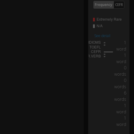
D
Frequency
CEFR
o
yo
ur
kn
uc
See detail
kl
1
e
b
word
o
1
0:12
n
word
es
0
br
words
in
0
g
words
yo
6
u
words
lu
1
ck
word
?
1
word
W