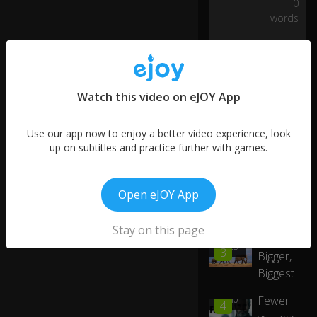
0
o
words
n
n
0:32
a
gi
ve
yo
Watch this video on eJOY App
u
u
p.
Use our app now to enjoy a better video experience, look
up on subtitles and practice further with games.
H
ey
Open eJOY App
,
gi
More like this
m
0:40
Stay on this page
Big,
m
01:28
3
Bigger,
e
five
Biggest
!
Fewer
00:40
4