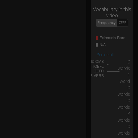
d.
Vocabulary in this
video
I
Frequency
CEFR
g
ot
ta
ge
t
See detail
st
0:24
0
ro
words
ng
1
er
gl
word
as
0
se
words
s.
0
words
8
N
words
ev
0
er
words
g