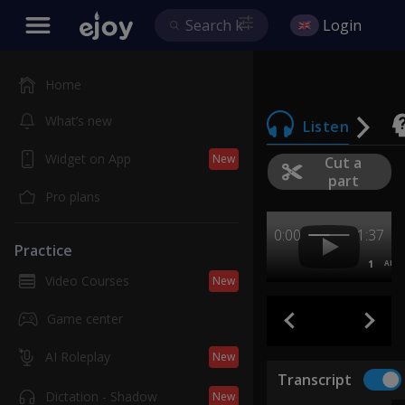
Login
Home
What’s new
Listen
Widget on App
New
Cut a
part
Pro plans
0:00
1:37
Practice
1
AB
Video Courses
New
Game center
AI Roleplay
New
Transcript
Dictation - Shadow
New