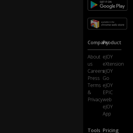
er
e!
Th
e
sh
Company
Product
o
w
w
About
eJOY
as
us
eXtension
ki
1:06
Careers
eJOY
n
Press
Go
d
a
Terms
eJOY
fu
&
EPIC
n
Privacy
web
ny
eJOY
.
App
I'
m
Tools
Pricing