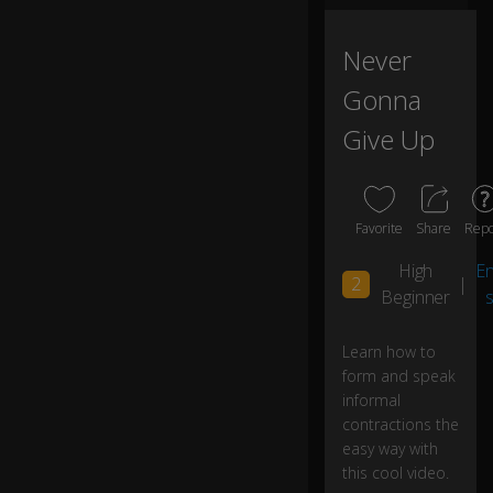
m
al
s
Never
p
Gonna
e
ec
Give Up
h.
I
w
Favorite
Share
Repo
a
n
High
En
2
|
n
Beginner
s
a
h
ol
0:12
Learn how to
d
form and speak
yo
informal
ur
contractions the
h
easy way with
a
this cool video.
n