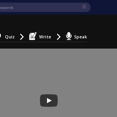
Quiz
Write
Speak