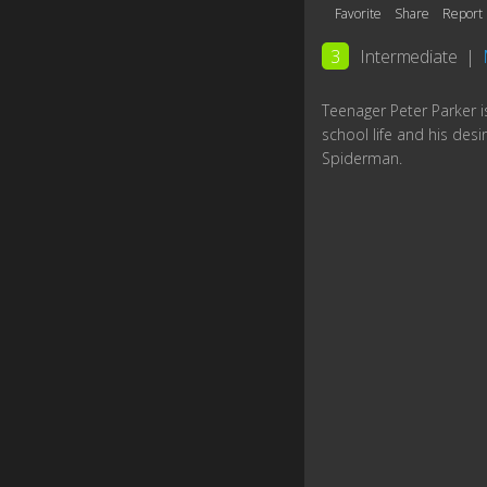
Favorite
Share
Report
3
Intermediate
|
Teenager Peter Parker is
school life and his desir
Spiderman.