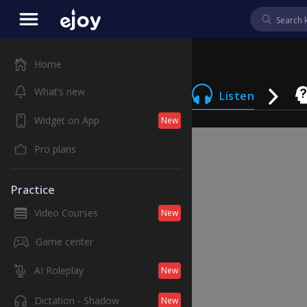
Home
What’s new
Listen
Widget on App
New
Pro plans
Practice
Video Courses
New
Game center
AI Roleplay
New
Dictation - Shadow
New