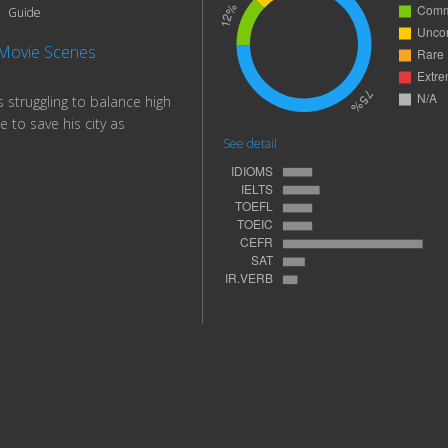
Guide
Movie Scenes
 struggling to balance high
e to save his city as
See detail