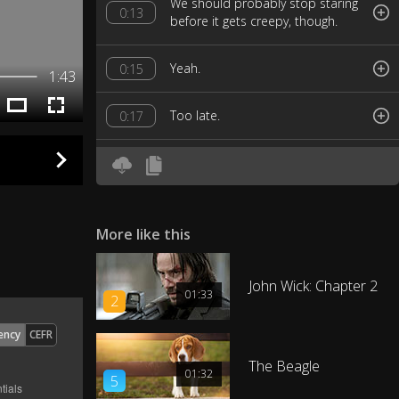
We should probably stop staring
0:13
before it gets creepy, though.
Yeah.
0:15
1:43
Too late.
0:17
You guys are losers.
0:19
So, to become an Avenger, are
0:22
there like trials or an interview?
More like this
Just don't do anything I would do,
John Wick: Chapter 2
and definitely don't do anything I
0:26
01:33
2
wouldn't do.
ency
CEFR
There's a little gray area in there
The Beagle
0:31
01:32
and that's where you operate.
5