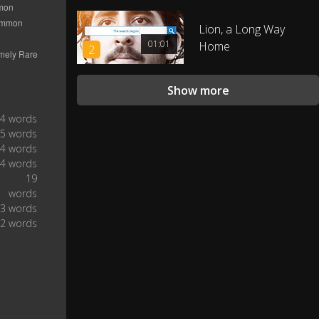
Alright?
0:33
Lion, a Long Way
01:01
Home
2
That's not a hug, I'm just grabbing
0:34
the door for you.
Show more
Alright kid, good luck out there.
0:36
4 words
5 words
Listen, I know school sucks.
0:41
4 words
4 words
19
Peter, you still with us?
0:43
words
3 words
Uh, yeah, yeah.
0:44
2 words
I know you wanna save the world
0:46
but...
...you're not ready yet.
0:50