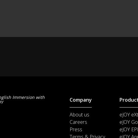
nglish Immersion with
Company
Produc
OY
About us
eJOY eX
Careers
eJOY Go
Press
eJOY EP
Terms & Privacy
eJOY Ap