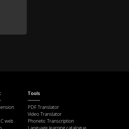
You're the Spider-man.
0:53
No, I'm not!
0:55
I'm not! This is just a costume.
0:56
This is...
You were on the ceiling!
0:57
Stay close to the ground and
1:00
stay out of trouble.
t
Tools
Forget the flying monster guy.
1:09
tension
PDF Translator
Video Translator
There are people who handle
1:10
IC web
Phonetic Transcription
this sort of thing.
p
Language learning catalogue