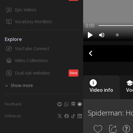
Epic Videos
VocaEasy Wordlists
0:00
Explore
YouTube Connect
Video Collections
Dual sub websites
New
Show more
Video info
Vo
Feedback:
Spiderman: 
Follow us: