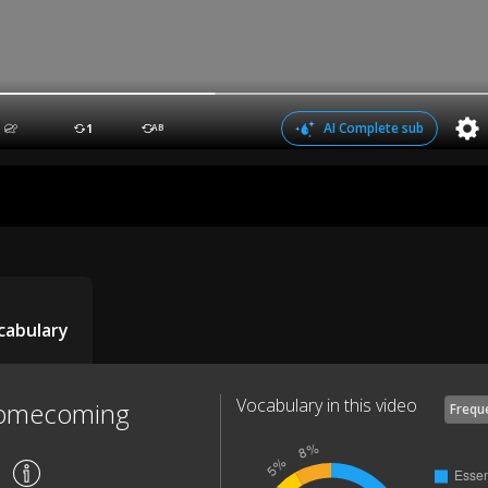
AI Complete sub
1
AB
cabulary
Vocabulary in this video
Homecoming
Frequ