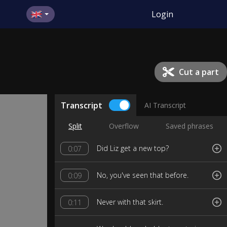
Login
Cut a part
Transcript
AI Transcript
Split
Overflow
Saved phrases
Did Liz get a new top?
0:07
No, you've seen that before.
0:09
Never with that skirt.
0:11