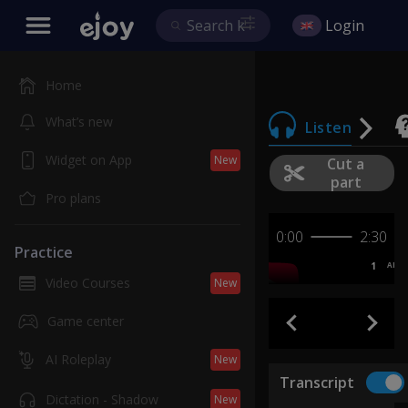
Login
Home
What’s new
Listen
Widget on App
New
Cut a
part
Pro plans
0:00
2:30
Practice
1
AB
Video Courses
New
Game center
AI Roleplay
New
Transcript
Dictation - Shadow
New