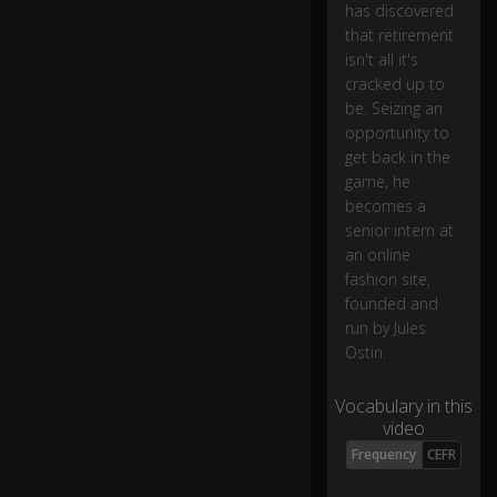
has discovered
n
e
that retirement
d
isn't all it's
to
cracked up to
c
be. Seizing an
o
opportunity to
o
get back in the
k,
game, he
b
becomes a
o
senior intern at
ug
an online
ht
s
fashion site,
o
founded and
m
run by Jules
e
Ostin.
pl
a
Vocabulary in this
nt
video
s,
to
0:05
Frequency
CEFR
o