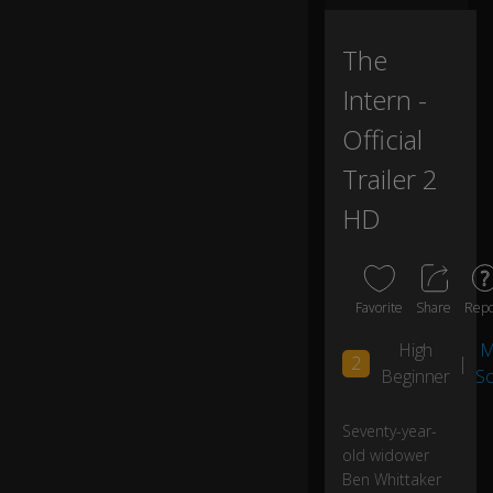
ss
ef
f
The
or
Intern -
t
in
Official
cr
e
Trailer 2
at
ivi
HD
ty,
I'v
e
Favorite
Share
Repo
tri
High
M
e
2
|
d
Beginner
S
yo
ga
Seventy-year-
,
old widower
le
Ben Whittaker
ar