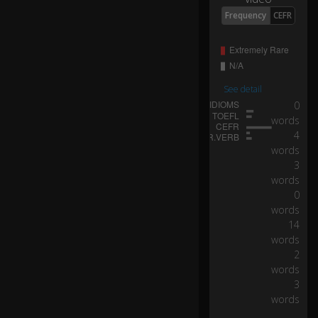
W
Frequency
CEFR
e
ki
ss
e
d,
I
See detail
fel
0
l
words
0:16
u
4
n
words
d
3
er
words
yo
0
ur
words
s
14
p
words
ell
2
words
A
3
lo
words
ve