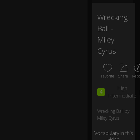
ts
in
va
Wrecking
in
Ball -
W
Miley
e
Cyrus
ju
m
p
e
d
Favorite
Share
Repo
n
0:13
ev
High
4
er
Intermediate
as
ki
Wrecking Ball by
ng
Miley Cyrus
w
hy
Vocabulary in this
video