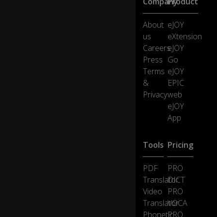
Company
Product
I
wi
ll
About
eJOY
al
us
eXtension
w
Careers
eJOY
ay
Press
Go
s
w
Terms
eJOY
a
&
EPIC
nt
Privacy
web
yo
eJOY
u
App
I
ca
Tools
Pricing
m
e
PDF
PRO
in
Translator
DICT
lik
Video
PRO
e
0:41
a
Translator
VOCA
wr
Phonetic
PRO