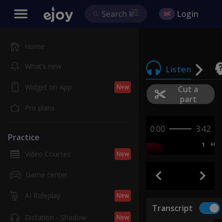
Login
Home
What’s new
Listen
Widget on App
New
Cut a
part
Pro plans
0:00
3:42
Practice
1
AB
Video Courses
New
Game center
AI Roleplay
New
Transcript
Dictation - Shadow
New