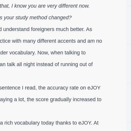
that, I know you are very different now.
as your study method changed?
and understand foreigners much better. As
actice with many different accents and am no
roader vocabulary. Now, when talking to
n talk all night instead of running out of
h sentence I read, the accuracy rate on eJOY
aying a lot, the score gradually increased to
 a rich vocabulary today thanks to eJOY. At