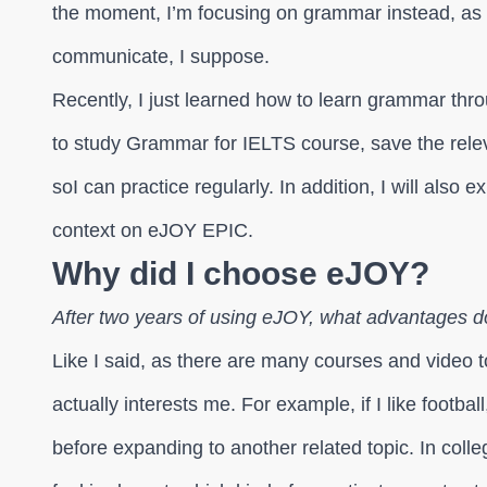
the moment, I’m focusing on grammar instead, as
communicate, I suppose.
Recently, I just learned how to learn grammar throu
to study Grammar for IELTS course, save the re
soI can practice regularly. In addition, I will als
context on eJOY EPIC.
Why did I choose eJOY?
After two years of using eJOY, what advantages d
Like I said, as there are many courses and video t
actually interests me. For example, if I like football
before expanding to another related topic. In coll