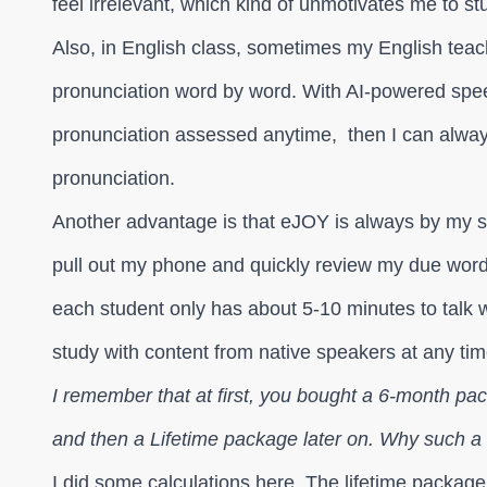
feel irrelevant, which kind of unmotivates me to s
Also, in English class, sometimes my English teac
pronunciation word by word. With AI-powered spe
pronunciation assessed anytime, then I can always 
pronunciation.
Another advantage is that eJOY is always by my s
pull out my phone and quickly review my due word
each student only has about 5-10 minutes to talk w
study with content from native speakers at any tim
I remember that at first, you bought a 6-month pa
and then a Lifetime package later on. Why such 
I did some calculations here. The lifetime package