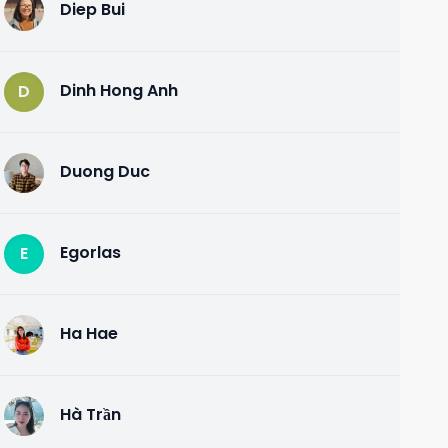
Diep Bui
D
Dinh Hong Anh
D
Duong Duc
D
Egorlas
E
Ha Hae
H
Hà Trần
H