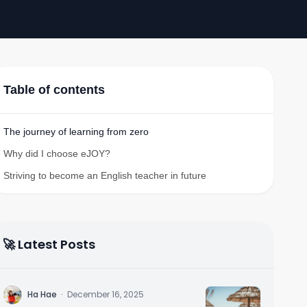
Table of contents
The journey of learning from zero
Why did I choose eJOY?
Striving to become an English teacher in future
🚀 Latest Posts
H
Ha Hae
·
December 16, 2025