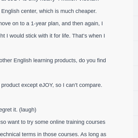
 English center, which is much cheaper.
 move on to a 1-year plan, and then again, I
ght I would stick with it for life. That’s when I
ther English learning products, do you find
 product except eJOY, so I can’t compare.
gret it. (laugh)
lso want to try some online training courses
technical terms in those courses. As long as