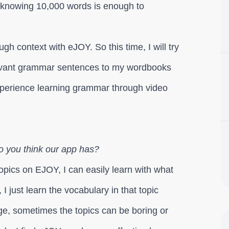
 knowing 10,000 words is enough to
gh context with eJOY. So this time, I will try
levant grammar sentences to my wordbooks
o experience learning grammar through video
o you think our app has?
opics on EJOY, I can easily learn with what
, I just learn the vocabulary in that topic
ege, sometimes the topics can be boring or