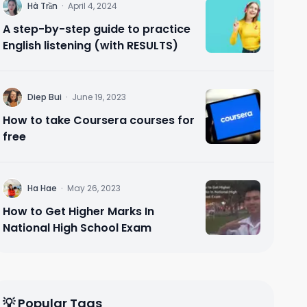
H
Hà Trần
·
April 4, 2024
A step-by-step guide to practice
English listening (with RESULTS)
D
Diep Bui
·
June 19, 2023
How to take Coursera courses for
free
H
Ha Hae
·
May 26, 2023
How to Get Higher Marks In
National High School Exam
💡 Popular Tags