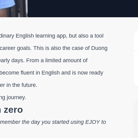
inary English learning app, but also a tool
areer goals. This is also the case of Duong
arly days. From a limited amount of
 become fluent in English and is now ready
r in the future.
ing journey.
m zero
l remember the day you started using EJOY to