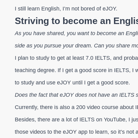
I still learn English, I’m not bored of eJOY.
Striving to become an Englis
As you have shared, you want to become an Engli
side as you pursue your dream. Can you share mo
I plan to study to get at least 7.0 IELTS, and proba
teaching degree. If I get a good score in IELTS, I wil
to study and use eJOY until I get a good score.
Does the fact that eJOY does not have an IELTS s
Currently, there is also a 200 video course about I
Besides, there are a lot of IELTS on YouTube, I j
those videos to the eJOY app to learn, so it’s not a