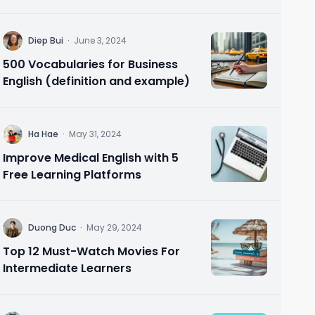
Needs 🗣️ Speak Confidently in 10
Minutes
D
Diep Bui
·
June 3, 2024
500 Vocabularies for Business
English (definition and example)
H
Ha Hae
·
May 31, 2024
Improve Medical English with 5
Free Learning Platforms
D
Duong Duc
·
May 29, 2024
Top 12 Must-Watch Movies For
Intermediate Learners