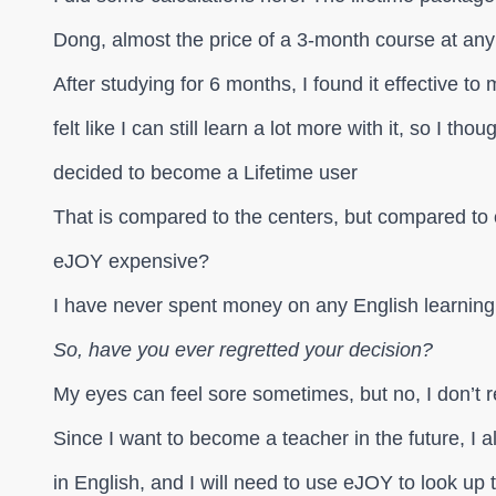
Dong, almost the price of a 3-month course at any
After studying for 6 months, I found it effective to
felt like I can still learn a lot more with it, so I thou
decided to become a Lifetime user
That is compared to the centers, but compared to o
eJOY expensive?
I have never spent money on any English learning
So, have you ever regretted your decision?
My eyes can feel sore sometimes, but no, I don’t re
Since I want to become a teacher in the future, I a
in English, and I will need to use eJOY to look up 