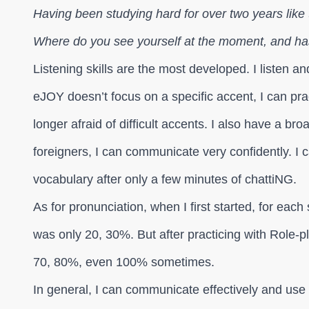
Having been studying hard for over two years like 
Where do you see yourself at the moment, and h
Listening skills are the most developed. I listen 
eJOY doesn’t focus on a specific accent, I can pr
longer afraid of difficult accents. I also have a b
foreigners, I can communicate very confidently. I ca
vocabulary after only a few minutes of chattiNG.
As for pronunciation, when I first started, for eac
was only 20, 30%. But after practicing with Role-pl
70, 80%, even 100% sometimes.
In general, I can communicate effectively and use