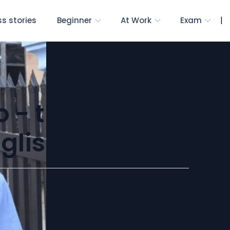
|
s stories
Beginner
At Work
Exam
o - the journey
nglish teacher