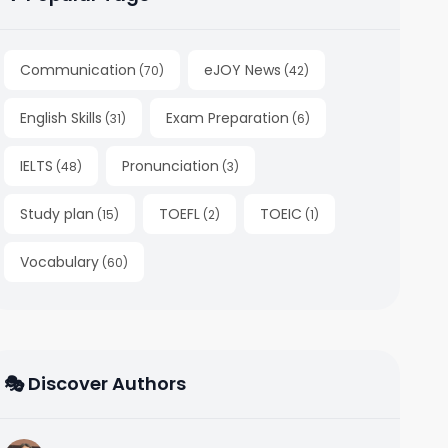
Communication
eJOY News
(
70
)
(
42
)
English Skills
Exam Preparation
(
31
)
(
6
)
IELTS
Pronunciation
(
48
)
(
3
)
Study plan
TOEFL
TOEIC
(
15
)
(
2
)
(
1
)
Vocabulary
(
60
)
🎭 Discover Authors