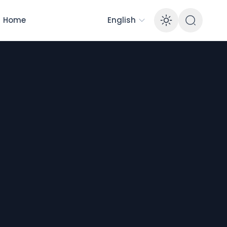
Home
English
Enable 