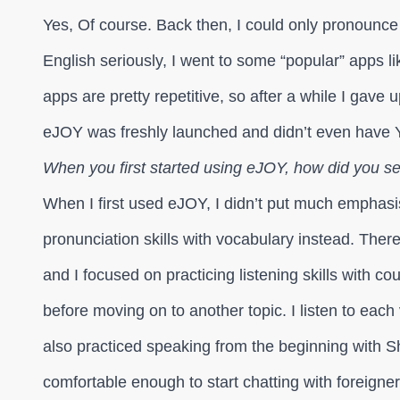
Yes, Of course. Back then, I could only pronounce
English seriously, I went to some “popular” apps lik
apps are pretty repetitive, so after a while I gave 
eJOY was freshly launched and didn’t even have 
When you first started using eJOY, how did you sel
When I first used eJOY, I didn’t put much emphasi
pronunciation skills with vocabulary instead. The
and I focused on practicing listening skills with c
before moving on to another topic. I listen to each
also practiced speaking from the beginning with S
comfortable enough to start chatting with foreigner