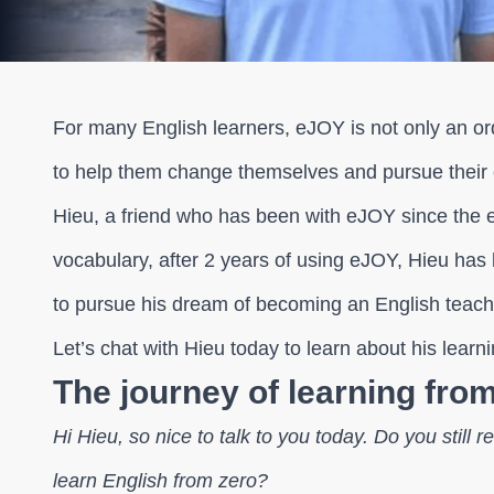
For many English learners, eJOY is not only an ord
to help them change themselves and pursue their c
Hieu, a friend who has been with eJOY since the e
vocabulary, after 2 years of using eJOY, Hieu has
to pursue his dream of becoming an English teache
Let’s chat with Hieu today to learn about his learn
The journey of learning fro
Hi Hieu, so nice to talk to you today. Do you stil
learn English from zero?