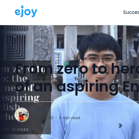
Succes
From zero to her
of an aspiring E
Ha Hae
H
June 1, 2021
·
5
min read