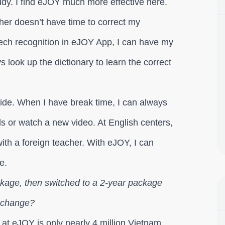
tudy. I find eJOY much more effective here.
her doesn’t have time to correct my
ech recognition in eJOY App, I can have my
look up the dictionary to learn the correct
ide. When I have break time, I can always
s or watch a new video. At English centers,
ith a foreign teacher. With eJOY, I can
e.
ckage, then switched to a 2-year package
a change?
 at eJOY is only nearly 4 million Vietnam