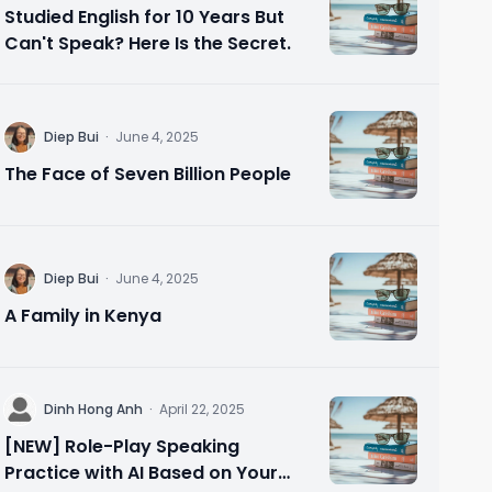
Studied English for 10 Years But
Can't Speak? Here Is the Secret.
D
Diep Bui
·
June 4, 2025
The Face of Seven Billion People
D
Diep Bui
·
June 4, 2025
A Family in Kenya
D
Dinh Hong Anh
·
April 22, 2025
[NEW] Role-Play Speaking
Practice with AI Based on Your