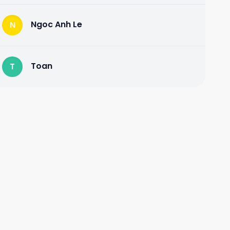
Ngoc Anh Le
N
Toan
T