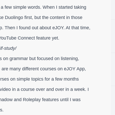
 a few simple words. When I started taking
e Duolingo first, but the content in those
up. Then I found out about eJOY. At that time,
YouTube Connect feature yet.
f-study/
s on grammar but focused on listening,
re are many different courses on eJOY App,
ourses on simple topics for a few months
 video in a course over and over in a week. I
hadow and Roleplay features until I was
s.