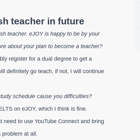
h teacher in future
sh teacher. eJOY is happy to be by your
re about your plan to become a teacher?
bly register for a dual degree to get a
l definitely go teach, if not, I will continue
tudy schedule cause you difficulties?
ELTS on eJOY, which I think is fine.
ust need to use YouTube Connect and bring
 problem at all.