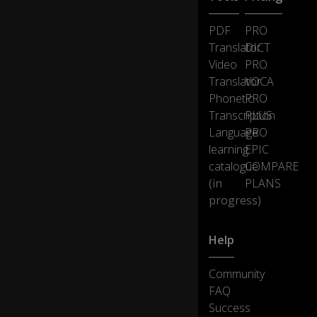
PDF
PRO
Translator
DICT
Video
PRO
Translator
VOCA
Phonetic
PRO
Transcription
PLUS
Language
PRO
learning
EPIC
catalogue
COMPARE
(in
PLANS
progress)
Help
Community
FAQ
Success