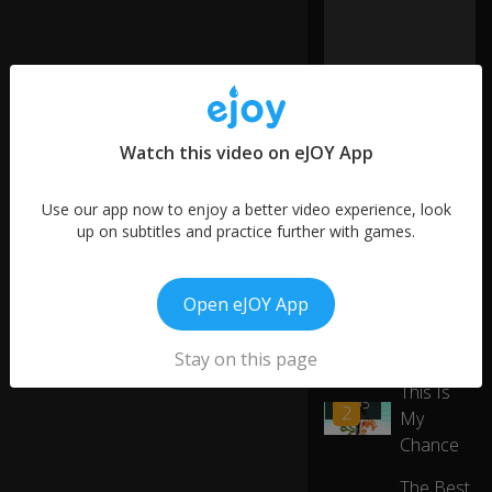
D
o
n'
t
0:28
lo
o
k!
Watch this video on eJOY App
Gi
More like this
Use our app now to enjoy a better video experience, look
ve
up on subtitles and practice further with games.
it
Good
0:33
to
Taste
01:45
m
3
and
Open eJOY App
e!
Creative
Work
Stay on this page
St
o
This Is
0:37
01:05
p
2
My
it!
Chance
The Best
H