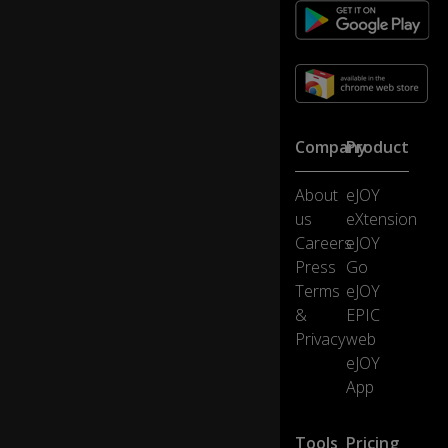
Company
Product
About
eJOY
us
eXtension
Careers
eJOY
Press
Go
Terms
eJOY
&
EPIC
Privacy
web
eJOY
App
Tools
Pricing