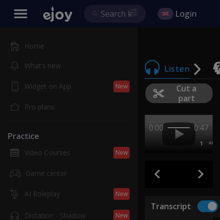
Login
Home
What’s new
Listen
Widget on App
New
Cut a
part
Pro plans
0:00
0:47
Practice
1
AB
Video Courses
New
Game center
AI Roleplay
New
Transcript
Dictation - Shadow
New