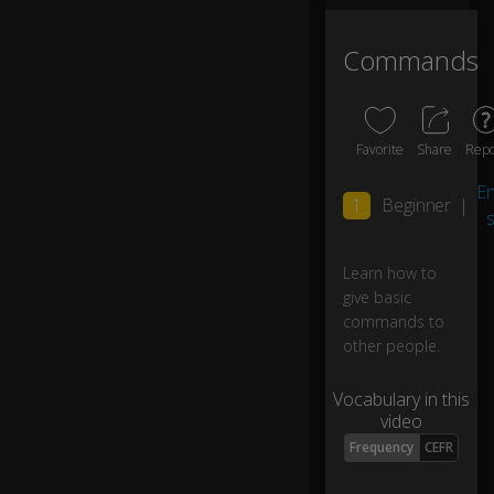
o
m
Commands
e
0:06
h
er
e!
Favorite
Share
Repo
G
En
1
Beginner
|
et
s
o
ut
0:10
Learn how to
of
give basic
h
er
commands to
e!
other people.
Vocabulary in this
D
video
o
n'
Frequency
CEFR
t
d
0:15