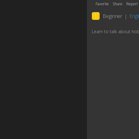
Favorite
Share
Report
1
Beginner
|
Engli
Learn to talk about ho