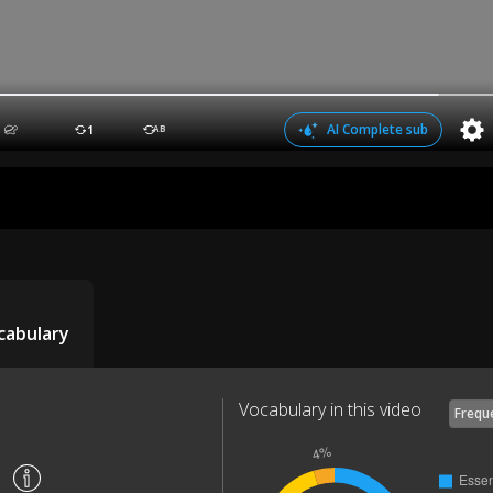
AI Complete sub
1
AB
cabulary
Vocabulary in this video
Frequ