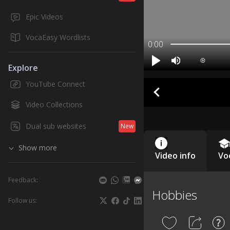
Epic Videos
VocaEasy Wordlists
0:00
Explore
YouTube Connect
Video Collections
Dual sub websites
New
Show more
Video info
Vo
Feedback:
Hobbies
Follow us: