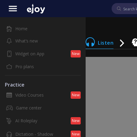
Home
What’s new
Listen
Widget on App
New
Pro plans
Practice
Video Courses
New
Game center
AI Roleplay
New
Dictation - Shadow
New