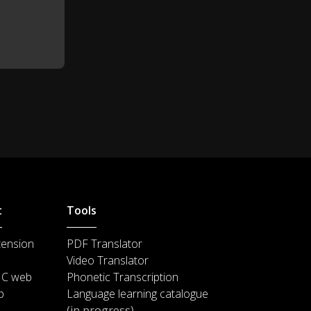
t
Tools
tension
PDF Translator
Video Translator
IC web
Phonetic Transcription
p
Language learning catalogue
(in progress)