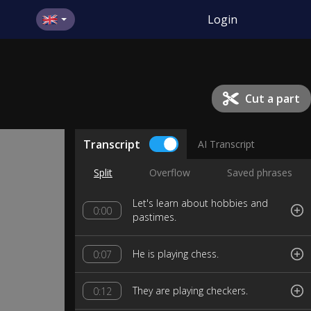
Login
Cut a part
Transcript
AI Transcript
Split
Overflow
Saved phrases
Let's learn about hobbies and
0:00
pastimes.
He is playing chess.
0:07
They are playing checkers.
0:12