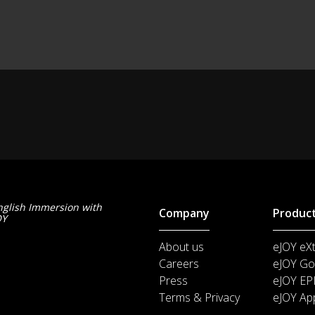
nglish Immersion with
Company
Produc
OY
About us
eJOY eX
Careers
eJOY Go
Press
eJOY EP
Terms & Privacy
eJOY Ap