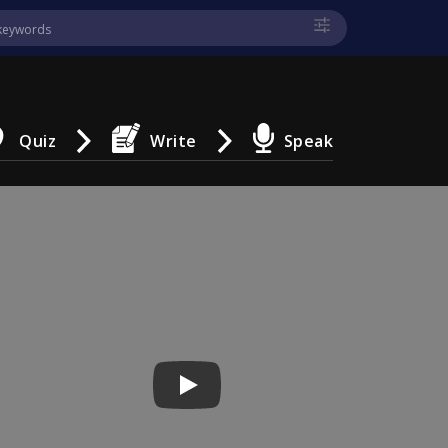
Quiz
Write
Speak