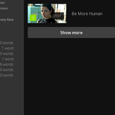
Be More Human
01:01
3
Show more
0 words
1 word
0 words
1 word
6 words
0 words
0 words