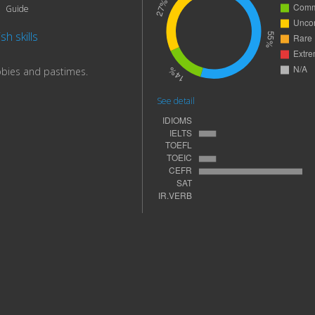
Guide
sh skills
bbies and pastimes.
See detail