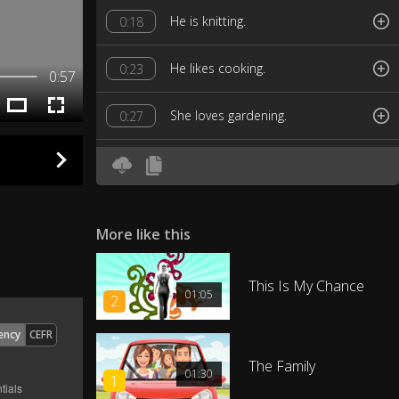
He is knitting.
0:18
He likes cooking.
0:23
0:57
She loves gardening.
0:27
She likes collecting.
0:32
He loves doing puzzles.
0:37
More like this
He likes baking.
0:43
This Is My Chance
01:05
2
The chicken is playing pool.
0:48
ency
CEFR
Children like building things.
0:53
The Family
01:30
1